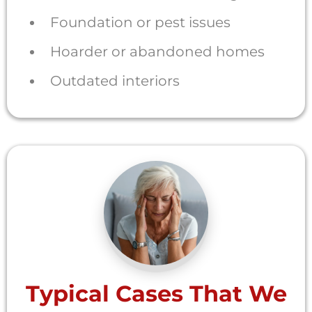
Foundation or pest issues
Hoarder or abandoned homes
Outdated interiors
Typical Cases That We