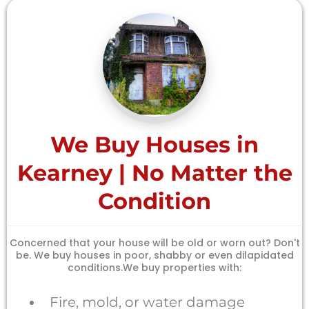
We Buy Houses in
Kearney | No Matter the
Condition
Concerned that your house will be old or worn out? Don't
be. We buy houses in poor, shabby or even dilapidated
conditions.We buy properties with:
Fire, mold, or water damage