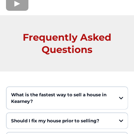
Frequently Asked
Questions
What is the fastest way to sell a house in
Kearney?
Should I fix my house prior to selling?