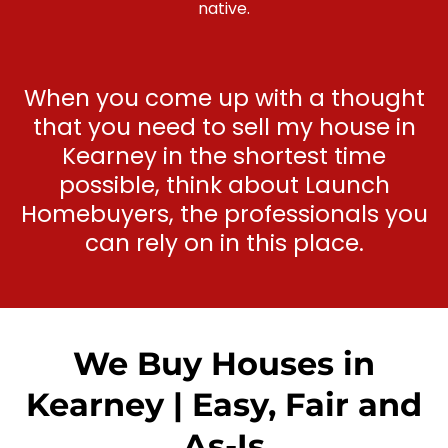
native.
When you come up with a thought
that you need to sell my house in
Kearney in the shortest time
possible, think about Launch
Homebuyers, the professionals you
can rely on in this place.
We Buy Houses in
Kearney | Easy, Fair and
As-Is