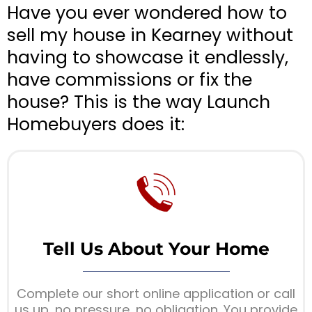
Have you ever wondered how to
sell my house in Kearney without
having to showcase it endlessly,
have commissions or fix the
house? This is the way Launch
Homebuyers does it:
Tell Us About Your Home
Complete our short online application or call
us up, no pressure, no obligation. You provide