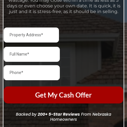
wastage. You may close within a time as less as 5
days or even choose your own date. It is quick, it is
just and it is stress-free, as it should be in selling.
Get My Cash Offer
Backed by
200+ 5-Star Reviews
From Nebraska
Homeowners