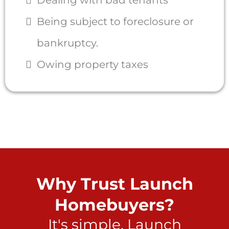
Being subject to foreclosure or
bankruptcy.
Owing property taxes
Why Trust Launch
Homebuyers?
It's simple. Launch