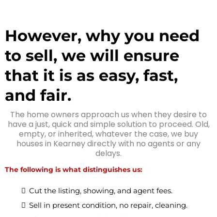
However, why you need
to sell, we will ensure
that it is as easy, fast,
and fair.
The home owners approach us when they desire to
have a just, quick and simple solution to proceed. Old,
empty, or inherited, whatever the case, we buy
houses in Kearney directly with no agents or any
delays.
The following is what distinguishes us:
Cut the listing, showing, and agent fees.
Sell in present condition, no repair, cleaning.