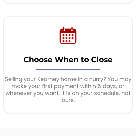
Choose When to Close
Selling your Kearney home in a hurry? You may
make your first payment within 5 days, or
whenever you want, it is on your schedule, not
ours.