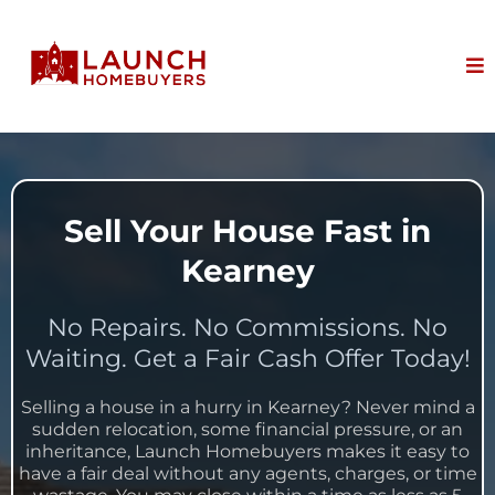
Sell Your House Fast in
Kearney
No Repairs. No Commissions. No
Waiting. Get a Fair Cash Offer Today!
Selling a house in a hurry in Kearney? Never mind a
sudden relocation, some financial pressure, or an
inheritance, Launch Homebuyers makes it easy to
have a fair deal without any agents, charges, or time