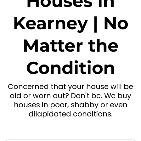
Houses in
Kearney | No
Matter the
Condition
Concerned that your house will be
old or worn out? Don't be. We buy
houses in poor, shabby or even
dilapidated conditions.