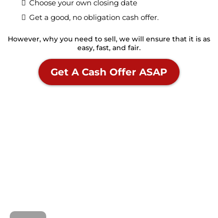
Choose your own closing date
Get a good, no obligation cash offer.
However, why you need to sell, we will ensure that it is as
easy, fast, and fair.
Get A Cash Offer ASAP