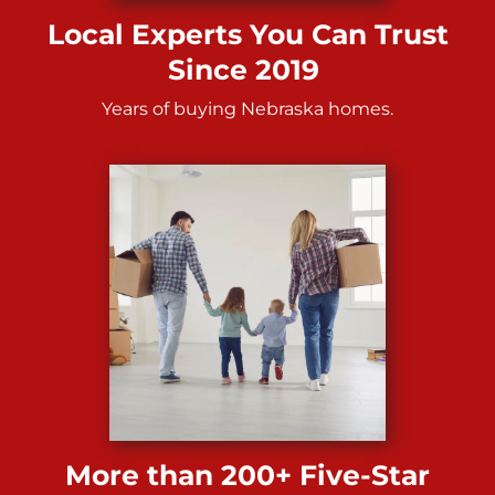
Local Experts You Can Trust
Since 2019
Years of buying Nebraska homes.
More than 200+ Five-Star