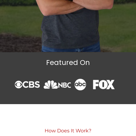
Featured On
How Does It Work?