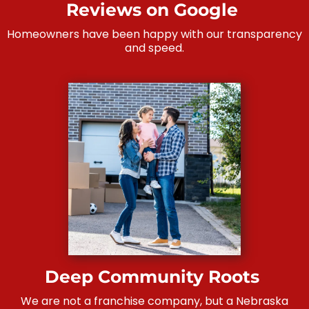
Reviews on Google
Homeowners have been happy with our transparency
and speed.
Deep Community Roots
We are not a franchise company, but a Nebraska