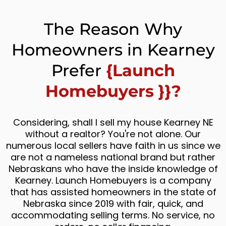
The Reason Why
Homeowners in Kearney
Prefer
{Launch
Homebuyers }}?
Considering, shall I sell my house Kearney NE
without a realtor? You're not alone. Our
numerous local sellers have faith in us since we
are not a nameless national brand but rather
Nebraskans who have the inside knowledge of
Kearney. Launch Homebuyers is a company
that has assisted homeowners in the state of
Nebraska since 2019 with fair, quick, and
accommodating selling terms. No service, no