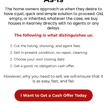
The home owners approach us when they desire to
have a just, quick and simple solution to proceed. Old,
empty, or inherited, whatever the case, we buy
houses in Kearney directly with no agents or any
delays.
The following is what distinguishes us:
Cut the listing, showing, and agent fees.
Sell in present condition, no repair, cleaning.
Choose your own closing date
Get a good, no obligation cash offer.
However, why you need to sell, we will ensure that it
is as easy, fast, and fair.
I Want to Get a Cash Offer Today