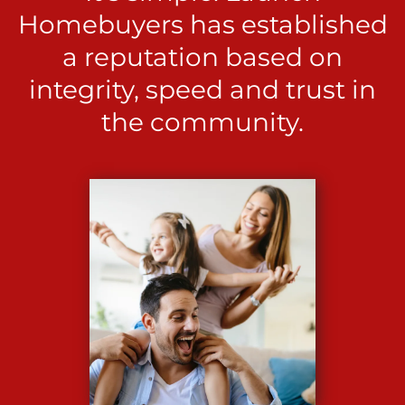
Homebuyers has established
a reputation based on
integrity, speed and trust in
the community.