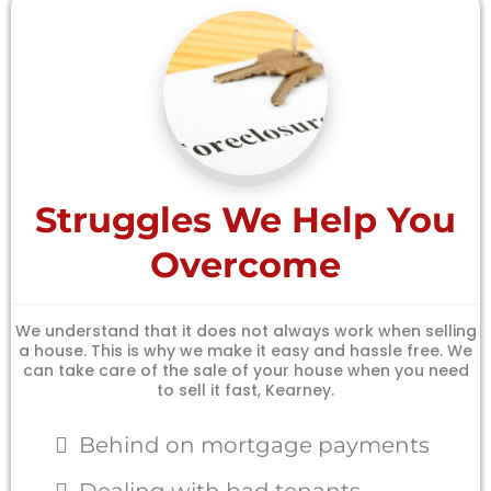
Struggles We Help You
Overcome
We understand that it does not always work when selling
a house. This is why we make it easy and hassle free. We
can take care of the sale of your house when you need
to sell it fast, Kearney.
Behind on mortgage payments
Dealing with bad tenants