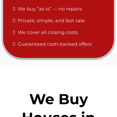
We buy “as-is” — no repairs
Private, simple, and fast sale
We cover all closing costs
Guaranteed cash-backed offers
We Buy