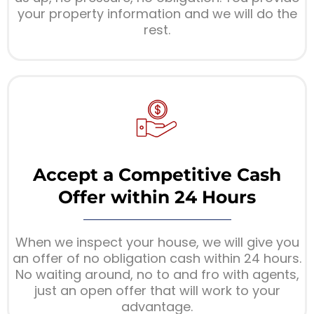
your property information and we will do the
rest.
Accept a Competitive Cash
Offer within 24 Hours
When we inspect your house, we will give you
an offer of no obligation cash within 24 hours.
No waiting around, no to and fro with agents,
just an open offer that will work to your
advantage.