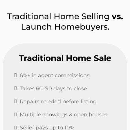
Traditional Home Selling
vs.
Launch Homebuyers.
Traditional Home Sale
6%+ in agent commissions
Takes 60–90 days to close
Repairs needed before listing
Multiple showings & open houses
Seller pays up to 10%