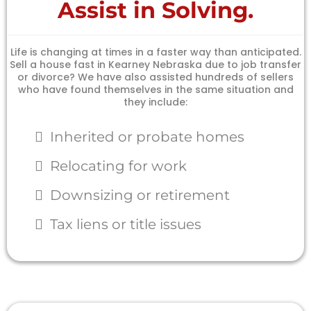
Assist in Solving.
Life is changing at times in a faster way than anticipated.
Sell a house fast in Kearney Nebraska due to job transfer
or divorce? We have also assisted hundreds of sellers
who have found themselves in the same situation and
they include:
Inherited or probate homes
Relocating for work
Downsizing or retirement
Tax liens or title issues