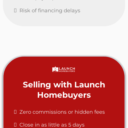
Risk of financing delays
Selling with Launch
Homebuyers
Zero commissions or hidden fees
Close in as little as 5 days