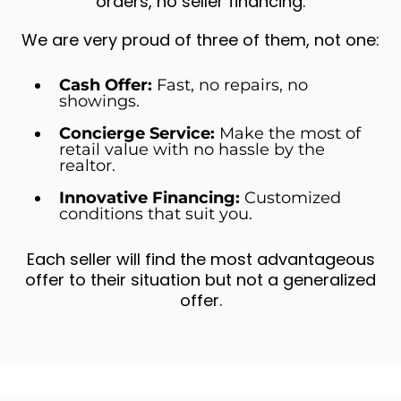
orders, no seller financing.
We are very proud of three of them, not one:
Cash Offer:
Fast, no repairs, no
showings.
Concierge Service:
Make the most of
retail value with no hassle by the
realtor.
Innovative Financing:
Customized
conditions that suit you.
Each seller will find the most advantageous
offer to their situation but not a generalized
offer.