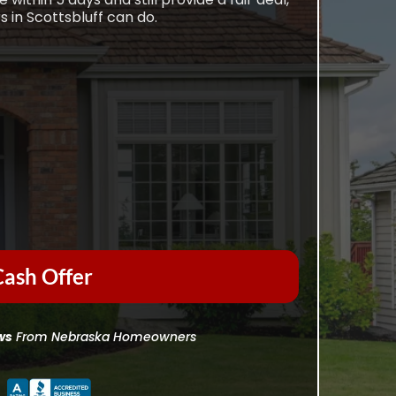
 in Scottsbluff can do.
ash Offer
ws
From Nebraska Homeowners