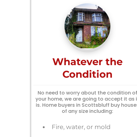
Whatever the
Condition
No need to worry about the condition o
your home, we are going to accept it as i
is. Home buyers in Scottsbluff buy house
of any size including:
Fire, water, or mold