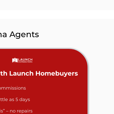
na
Agents
with Launch Homebuyers
commissions
ittle as 5 days
s” – no repairs