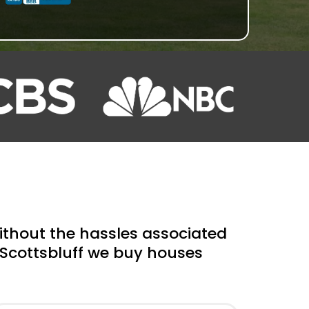
hout the hassles associated
r Scottsbluff we buy houses