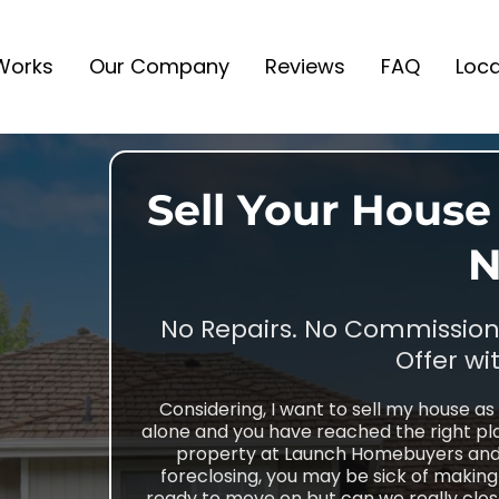
 Works
Our Company
Reviews
FAQ
Loca
Sell Your House 
N
No Repairs. No Commissions
Offer wi
Considering, I want to sell my house as 
alone and you have reached the right pla
property at Launch Homebuyers and i
foreclosing, you may be sick of makin
ready to move on but can we really close 