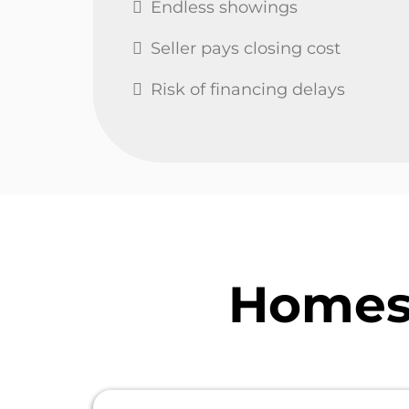
Endless showings
Seller pays closing cost
Risk of financing delays
Homes 