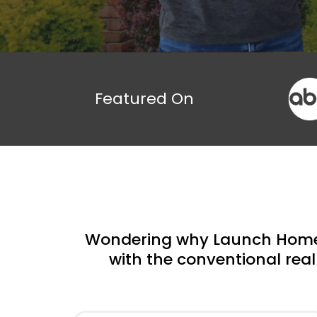
Featured On
Wondering why Launch Homeb
with the conventional real