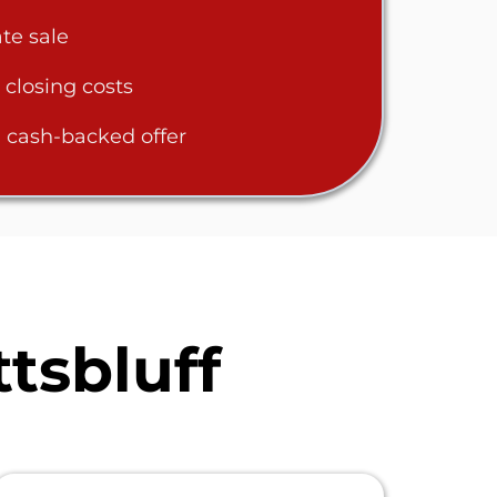
te sale
 closing costs
 cash-backed offer
tsbluff