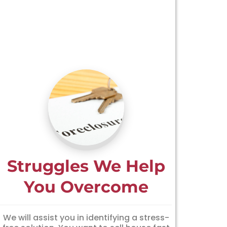
Struggles We Help
You Overcome
We will assist you in identifying a stress-