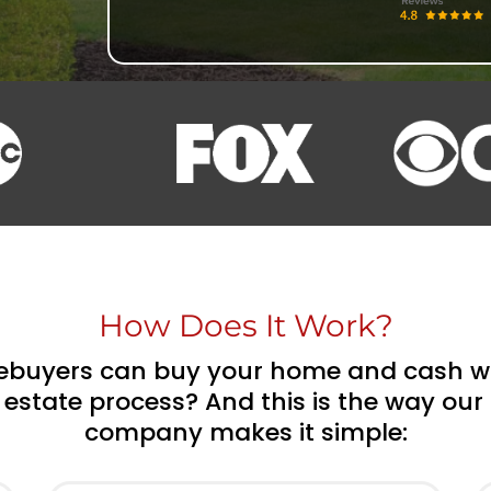
How Does It Work?
uyers can buy your home and cash wit
 estate process? And this is the way ou
company makes it simple: