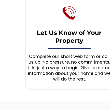
Let Us Know of Your
Property
Complete our short web form or call
us up. No pressure, no commitments
it is just a way to begin. Give us som
information about your home and w
will do the rest.