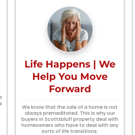
Life Happens | We
Help You Move
Forward
f
t
s
We know that the sale of a home is not
always premeditated. This is why our
buyers in Scottsbluff property deal with
homeowners who have to deal with any
sorts of life transitions: