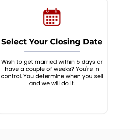
Select Your Closing Date
Wish to get married within 5 days or
have a couple of weeks? You're in
control. You determine when you sell
and we will do it.