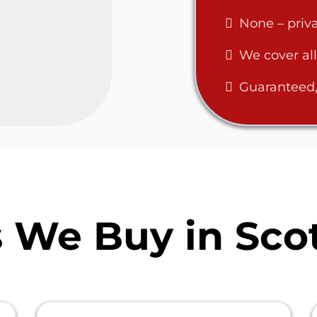
None – priva
We cover all
Guaranteed,
We Buy in Scot