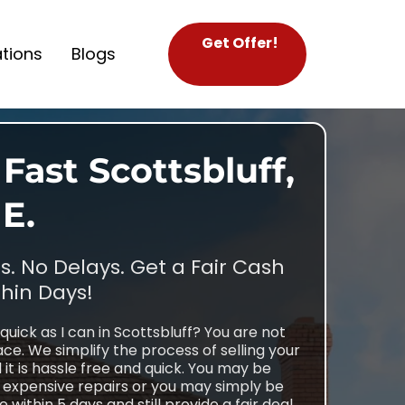
Get Offer!
tions
Blogs
Fast Scottsbluff,
E.
. No Delays. Get a Fair Cash
thin Days!
quick as I can in Scottsbluff? You are not
ce. We simplify the process of selling your
t is hassle free and quick. You may be
g expensive repairs or you may simply be
within 5 days and still provide a fair deal,