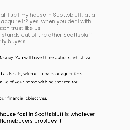
ll I sell my house in Scottsbluff, at a
 acquire it? yes, when you deal with
an trust like us.
stands out of the other Scottsbluff
ty buyers:
Money. You will have three options, which will
 as-is sale, without repairs or agent fees.
alue of your home with neither realtor
ur financial objectives.
house fast in Scottsbluff is whatever
h Homebuyers provides it.