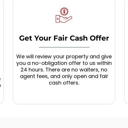
Get Your Fair Cash Offer
We will review your property and give
you a no-obligation offer to us within
24 hours. There are no waiters, no
,
agent fees, and only open and fair
e
cash offers.
e