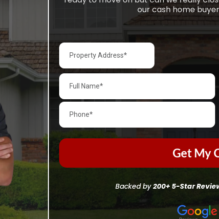
our cash home buyers
Get My C
Backed by
200+ 5-Star Revie