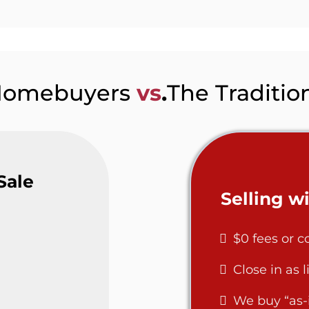
Homebuyers
vs
.
The Traditio
Sale
Selling 
$0 fees or 
Close in as l
We buy “as-i