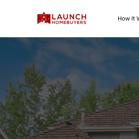
How It