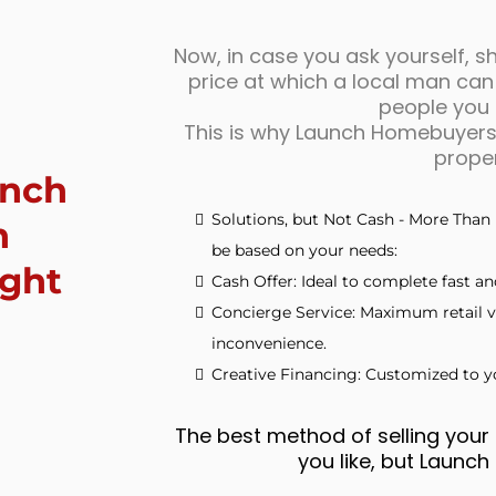
Now, in case you ask yourself, sha
price at which a local man can
people you c
This is why Launch Homebuyers 
proper
unch
Solutions, but Not Cash - More Than 
n
be based on your needs:
ight
Cash Offer: Ideal to complete fast and
Concierge Service: Maximum retail v
inconvenience.
Creative Financing: Customized to yo
The best method of selling your 
you like, but Launc