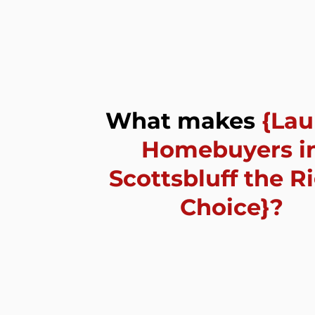
What makes
{La
Homebuyers
i
Scottsbluff the R
Choice
}?