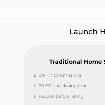
Launch 
Traditional Home 
6%+ in commissions
60–90 day closing time
Repairs before listing