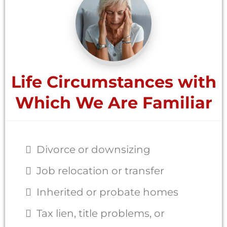
Life Circumstances with
Which We Are Familiar
Divorce or downsizing
Job relocation or transfer
Inherited or probate homes
Tax lien, title problems, or