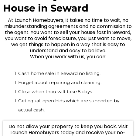
House in Seward
At Launch Homebuyers, it takes no time to wait, no
misunderstanding agreements and no commission to
the agent. You want to sell your house fast in Seward,
you want to avoid foreclosure, you just want to move,
we get things to happen in a way that is easy to
understand and easy to believe.
When you work with us, you can:
Cash home sale in Seward no listing.
Forget about repairing and cleaning.
Close when thou wilt take 5 days
Get equal, open bids which are supported by
actual cash.
Do not allow your property to keep you back. Visit
Launch Homebuyers today and receive your no-