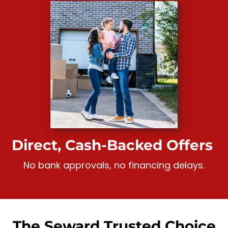
Direct, Cash-Backed Offers
No bank approvals, no financing delays.
The Seward Trusted Choice