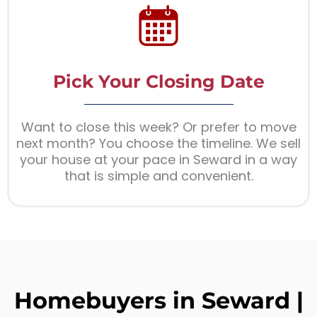
Pick Your Closing Date
Want to close this week? Or prefer to move
next month? You choose the timeline. We sell
your house at your pace in Seward in a way
that is simple and convenient.
Homebuyers in Seward |