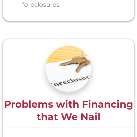
foreclosures.
Problems with Financing
that We Nail