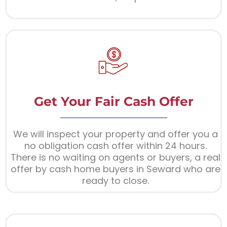
Get Your Fair Cash Offer
We will inspect your property and offer you a
no obligation cash offer within 24 hours.
There is no waiting on agents or buyers, a real
offer by cash home buyers in Seward who are
ready to close.