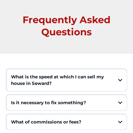
Frequently Asked
Questions
What is the speed at which I can sell my
house in Seward?
Is it necessary to fix something?
What of commissions or fees?