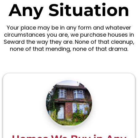
Any Situation
Your place may be in any form and whatever
circumstances you are, we purchase houses in
Seward the way they are. None of that cleanup,
none of that mending, none of that drama.