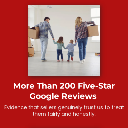
More Than 200 Five-Star
Google Reviews
Evidence that sellers genuinely trust us to treat
them fairly and honestly.