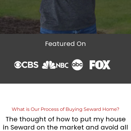
Featured On
What is Our Process of Buying Seward Home?
The thought of how to put my house
in Seward on the market and avoid all