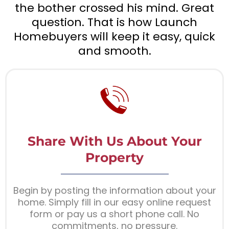
the bother crossed his mind. Great
question. That is how Launch
Homebuyers will keep it easy, quick
and smooth.
Share With Us About Your
Property
Begin by posting the information about your
home. Simply fill in our easy online request
form or pay us a short phone call. No
commitments, no pressure.