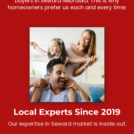
buyers in Seward Nebraska. This is why
homeowners prefer us each and every time:
Local Experts Since 2019
Our expertise in Seward market is inside out.