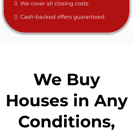
We cover all closing costs
Cash-backed offers guaranteed
We Buy
Houses in Any
Conditions,