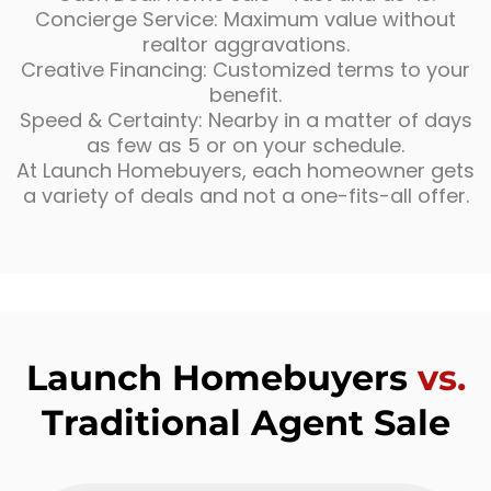
Concierge Service: Maximum value without
realtor aggravations.
Creative Financing: Customized terms to your
benefit.
Speed & Certainty: Nearby in a matter of days
as few as 5 or on your schedule.
At Launch Homebuyers, each homeowner gets
a variety of deals and not a one-fits-all offer.
Launch Homebuyers
vs.
Traditional Agent Sale