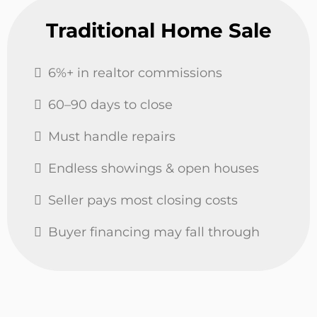
Traditional Home Sale
6%+ in realtor commissions
60–90 days to close
Must handle repairs
Endless showings & open houses
Seller pays most closing costs
Buyer financing may fall through