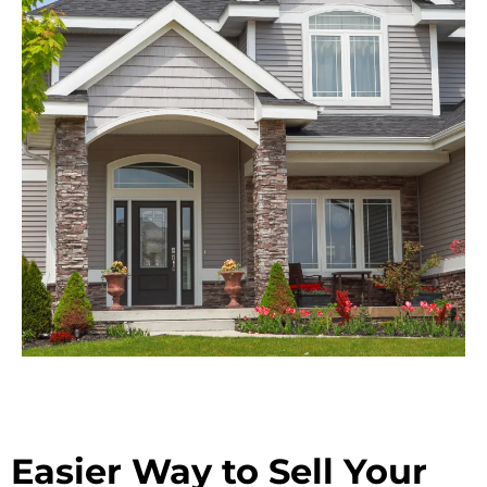
Easier Way to Sell Your