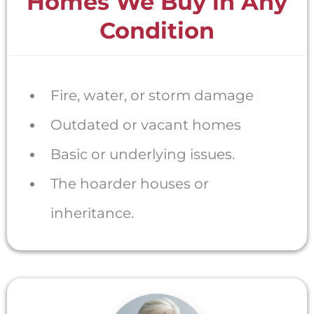
Homes We Buy in Any
Condition
Fire, water, or storm damage
Outdated or vacant homes
Basic or underlying issues.
The hoarder houses or
inheritance.