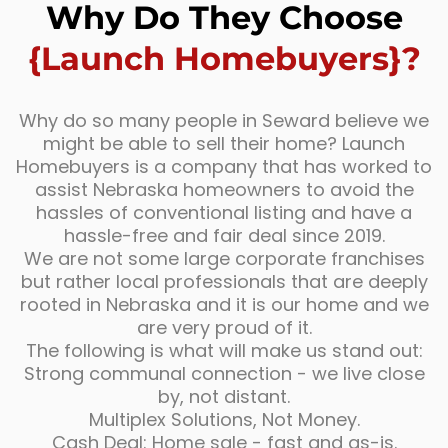
Why Do They Choose
{Launch Homebuyers}?
Why do so many people in Seward believe we
might be able to sell their home? Launch
Homebuyers is a company that has worked to
assist Nebraska homeowners to avoid the
hassles of conventional listing and have a
hassle-free and fair deal since 2019.
We are not some large corporate franchises
but rather local professionals that are deeply
rooted in Nebraska and it is our home and we
are very proud of it.
The following is what will make us stand out:
Strong communal connection - we live close
by, not distant.
Multiplex Solutions, Not Money.
Cash Deal: Home sale - fast and as-is.