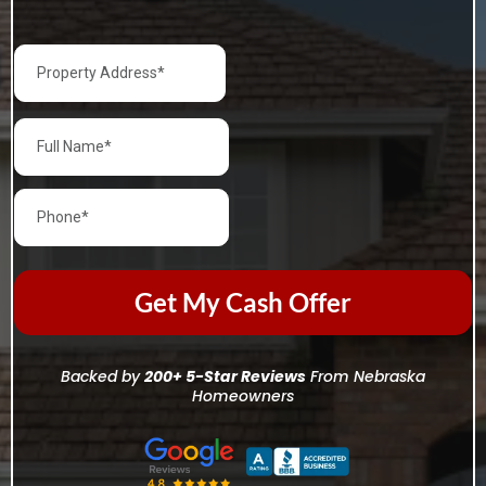
Get My Cash Offer
Backed by
200+ 5-Star Reviews
From Nebraska
Homeowners