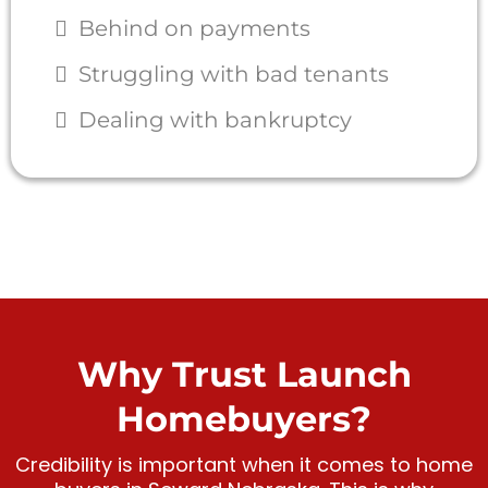
Behind on payments
Struggling with bad tenants
Dealing with bankruptcy
Why Trust Launch
Homebuyers?
Credibility is important when it comes to home