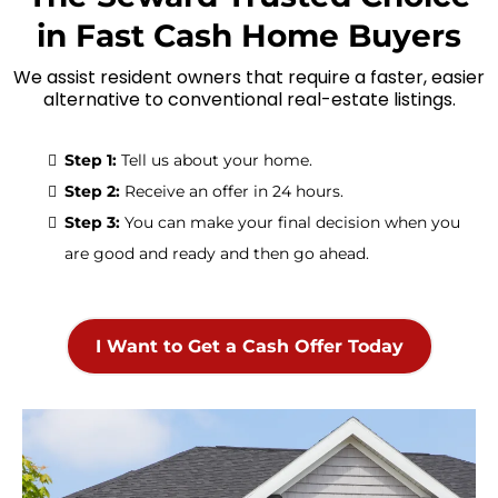
in Fast Cash Home Buyers
We assist resident owners that require a faster, easier
alternative to conventional real-estate listings.
Step 1:
Tell us about your home.
Step 2:
Receive an offer in 24 hours.
Step 3:
You can make your final decision when you
are good and ready and then go ahead.
I Want to Get a Cash Offer Today