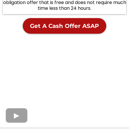
obligation offer that is free and does not require much
time less than 24 hours.
Get A Cash Offer ASAP