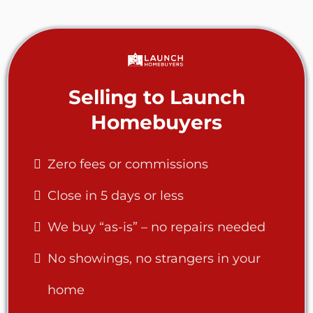
Selling to Launch
Homebuyers
Zero fees or commissions
Close in 5 days or less
We buy “as-is” – no repairs needed
No showings, no strangers in your
home