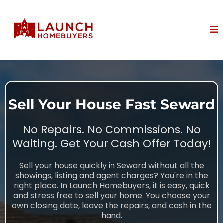
Sell Your House Fast Seward
No Repairs. No Commissions. No
Waiting. Get Your Cash Offer Today!
Sell your house quickly in Seward without all the
showings, listing and agent charges? You're in the
right place. In Launch Homebuyers, it is easy, quick
and stress free to sell your home. You choose your
own closing date, leave the repairs, and cash in the
hand.