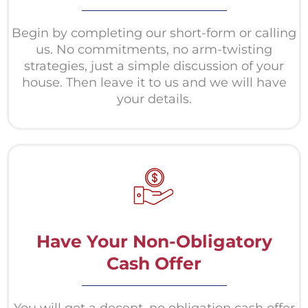
Begin by completing our short-form or calling
us. No commitments, no arm-twisting
strategies, just a simple discussion of your
house. Then leave it to us and we will have
your details.
Have Your Non-Obligatory
Cash Offer
You will get a decent, no obligation cash offer