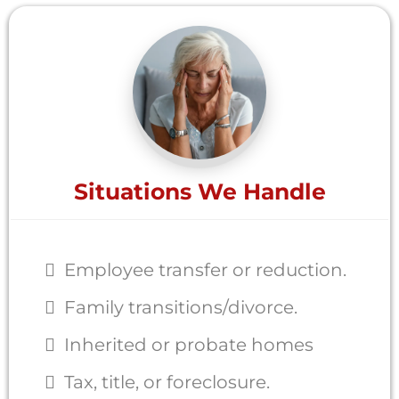
Situations We Handle
Employee transfer or reduction.
Family transitions/divorce.
Inherited or probate homes
Tax, title, or foreclosure.