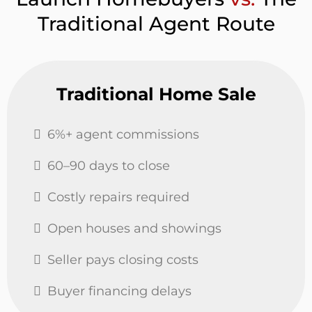
Traditional Agent Route
Traditional Home Sale
6%+ agent commissions
60–90 days to close
Costly repairs required
Open houses and showings
Seller pays closing costs
Buyer financing delays