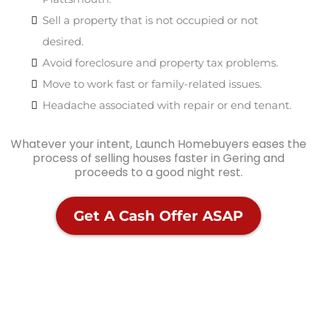
Sell a property that is not occupied or not
desired.
Avoid foreclosure and property tax problems.
Move to work fast or family-related issues.
Headache associated with repair or end tenant.
Whatever your intent, Launch Homebuyers eases the
process of selling houses faster in Gering and
proceeds to a good night rest.
Get A Cash Offer ASAP