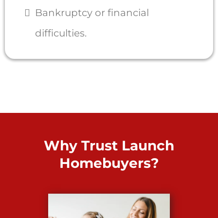
Bankruptcy or financial
difficulties.
Why Trust Launch
Homebuyers?