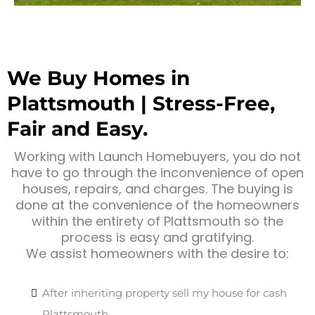
We Buy Homes in
Plattsmouth | Stress-Free,
Fair and Easy.
Working with Launch Homebuyers, you do not
have to go through the inconvenience of open
houses, repairs, and charges. The buying is
done at the convenience of the homeowners
within the entirety of Plattsmouth so the
process is easy and gratifying.
We assist homeowners with the desire to:
After inheriting property sell my house for cash
Plattsmouth.