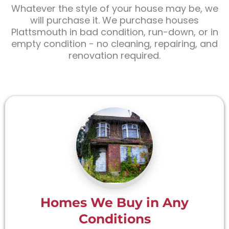
Whatever the style of your house may be, we
will purchase it. We purchase houses
Plattsmouth in bad condition, run-down, or in
empty condition - no cleaning, repairing, and
renovation required.
Homes We Buy in Any
Conditions