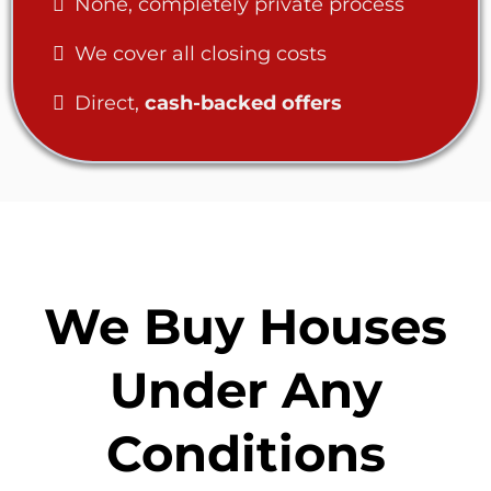
None, completely private process
We cover all closing costs
Direct,
cash-backed offers
We Buy Houses
Under Any
Conditions