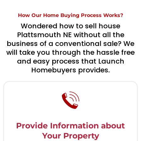
How Our Home Buying Process Works?
Wondered how to sell house
Plattsmouth NE without all the
business of a conventional sale? We
will take you through the hassle free
and easy process that Launch
Homebuyers provides.
Provide Information about
Your Property