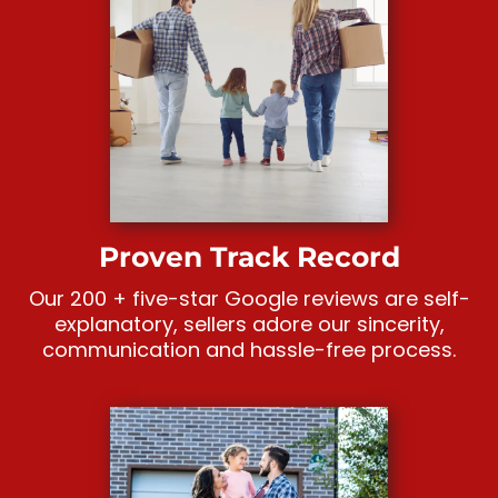
Proven Track Record
Our 200 + five-star Google reviews are self-
explanatory, sellers adore our sincerity,
communication and hassle-free process.