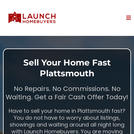
Sell Your Home Fast
Plattsmouth
No Repairs. No Commissions. No
Waiting. Get a Fair Cash Offer Today!
Have to sell your home in Plattsmouth fast?
You do not have to worry about listings,
showings and waiting around all night long
with Launch Homebuyers. You are moving