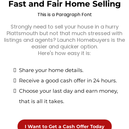
Fast and Fair Home Selling
This is a Paragraph Font
Strongly need to sell your house in a hurry
Plattsmouth but not that much stressed with
listings and agents? Launch Homebuyers is the
easier and quicker option.
Here's how easy it is:
Share your home details.
Receive a good cash offer in 24 hours.
Choose your last day and earn money,
that is all it takes.
I Want to Get a Cash Offer Today