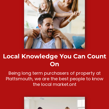
Local Knowledge You Can Count
On
Being long term purchasers of property at
Plattsmouth, we are the best people to know
the local market.ont