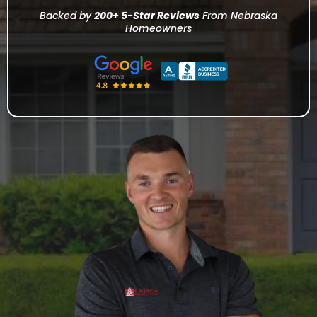
Backed by
200+ 5-Star Reviews
From Nebraska
Homeowners