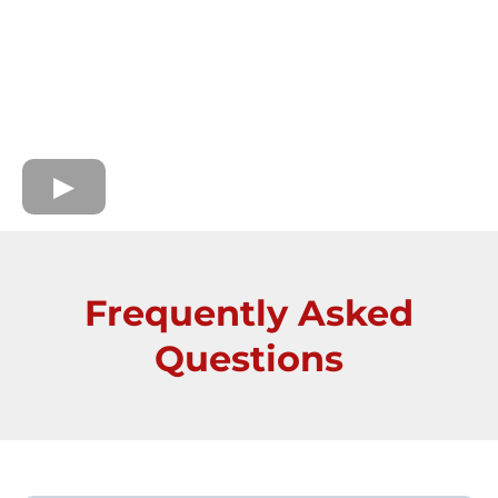
Frequently Asked
Questions