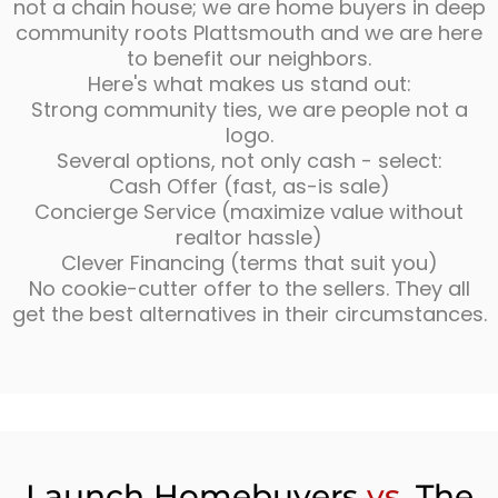
not a chain house; we are home buyers in deep
community roots Plattsmouth and we are here
to benefit our neighbors.
Here's what makes us stand out:
Strong community ties, we are people not a
logo.
Several options, not only cash - select:
Cash Offer (fast, as-is sale)
Concierge Service (maximize value without
realtor hassle)
Clever Financing (terms that suit you)
No cookie-cutter offer to the sellers. They all
get the best alternatives in their circumstances.
Launch Homebuyers
vs.
The