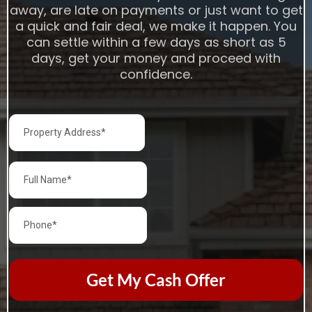
away, are late on payments or just want to get
a quick and fair deal, we make it happen. You
can settle within a few days as short as 5
days, get your money and proceed with
confidence.
Get My Cash Offer