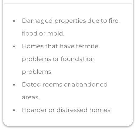
Damaged properties due to fire,
flood or mold.
Homes that have termite
problems or foundation
problems.
Dated rooms or abandoned
areas.
Hoarder or distressed homes