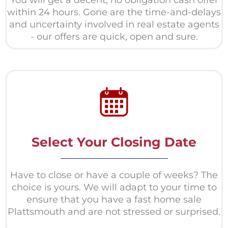
within 24 hours. Gone are the time-and-delays
and uncertainty involved in real estate agents
- our offers are quick, open and sure.
Select Your Closing Date
Have to close or have a couple of weeks? The
choice is yours. We will adapt to your time to
ensure that you have a fast home sale
Plattsmouth and are not stressed or surprised.