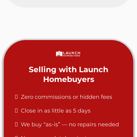
Selling with Launch
Homebuyers
Zero commissions or hidden fees
Close in as little as 5 days
We buy “as-is” — no repairs needed