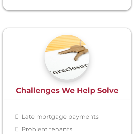
Challenges We Help Solve
Late mortgage payments
Problem tenants