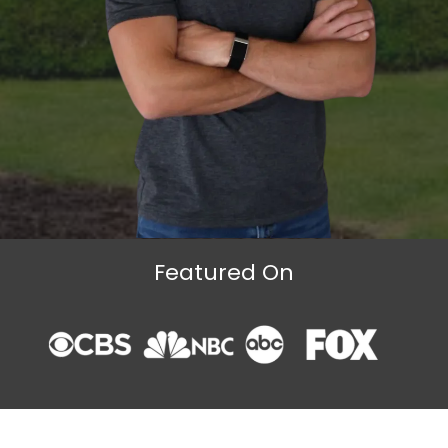
Featured On