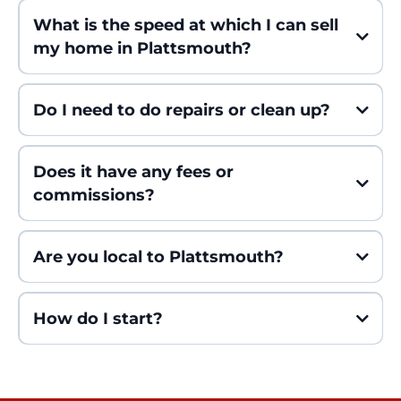
What is the speed at which I can sell
my home in Plattsmouth?
Do I need to do repairs or clean up?
Does it have any fees or
commissions?
Are you local to Plattsmouth?
How do I start?