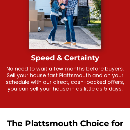
Speed & Certainty
No need to wait a few months before buyers.
Sell your house fast Plattsmouth and on your
schedule with our direct, cash-backed offers,
you can sell your house in as little as 5 days.
The Plattsmouth Choice for