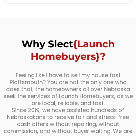
Why Slect
{Launch
Homebuyers}?
Feeling like I have to sell my house fast
Plattsmouth? You are not the only one who
does that, the homeowners all over Nebraska
seek the services of Launch Homebuyers, as we
are local, reliable, and fast.
Since 2019, we have assisted hundreds of
Nebraskakans to receive fair and stress-free
cash offers without repairing, without
commission, and without buyer waiting. We are