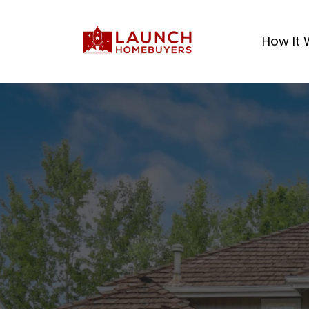
How It