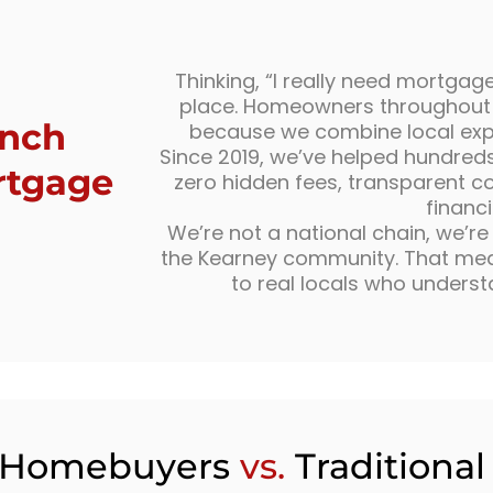
Thinking, “I really need mortgage
place. Homeowners throughout
unch
because we combine local exper
Since 2019, we’ve helped hundreds o
rtgage
zero hidden fees, transparent c
financ
We’re not a national chain, we’r
the Kearney community. That mean
to real locals who underst
 Homebuyers
vs.
Traditiona