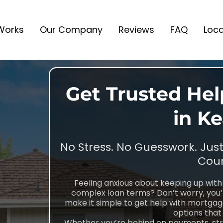
 Works
Our Company
Reviews
FAQ
Loca
Get Trusted He
in K
No Stress. No Guesswork. Jus
Coun
Feeling anxious about keeping up wi
complex loan terms? Don’t worry, you
make it simple to get help with mortgage 
options that 
Whether you’re behind on payments, strug