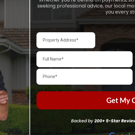
seeking professional advice, our local m
you every st
Get My C
Backed by
200+ 5-Star Revie