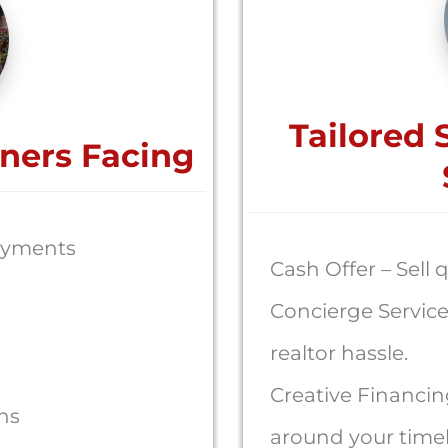
Tailored 
ners Facing
ayments
Cash Offer – Sell q
Concierge Service
realtor hassle.
Creative Financin
ons
around your timel