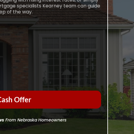
ortgage specialists Kearney team can guide
ep of the way.
ash Offer
ws
From Nebraska Homeowners