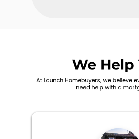
We Help 
At Launch Homebuyers, we believe eve
need help with a mortg