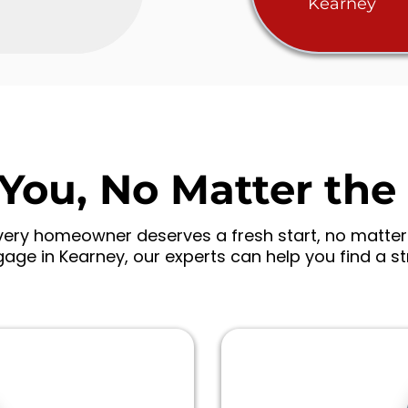
Kearney
You, No Matter the 
ry homeowner deserves a fresh start, no matter w
age in Kearney, our experts can help you find a s