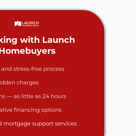
ing with Launch
Homebuyers
, and stress-free process
hidden charges
ns — as little as 24 hours
eative financing options
d mortgage support services