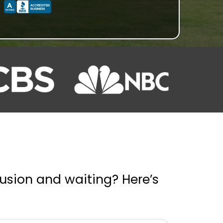
usion and waiting? Here’s