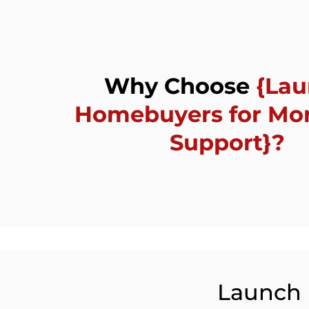
Why Choose
{La
Homebuyers for Mo
Support}?
Launch