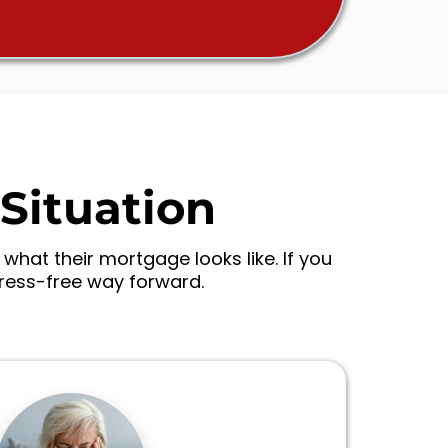
Situation
hat their mortgage looks like. If you
tress-free way forward.