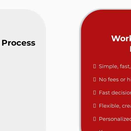
Work
 Process
Simple, fast
No fees or 
Fast decisio
Flexible, cr
Personalize