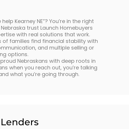
 help Kearney NE”? You’re in the right
 Nebraska trust Launch Homebuyers
tise with real solutions that work.
f families find financial stability with
ommunication, and multiple selling or
ing options.
e proud Nebraskans with deep roots in
s when you reach out, you’re talking
and what you’re going through.
l Lenders