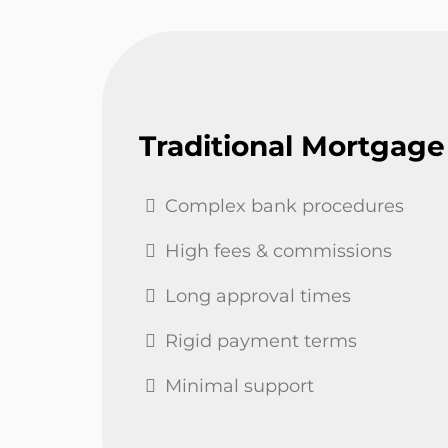
Traditional Mortgage
Complex bank procedures
High fees & commissions
Long approval times
Rigid payment terms
Minimal support