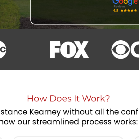
How Does It Work?
stance Kearney without all the conf
how our streamlined process works: