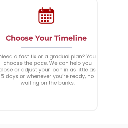
Choose Your Timeline
Need a fast fix or a gradual plan? You
choose the pace. We can help you
close or adjust your loan in as little as
5 days or whenever you’re ready, no
waiting on the banks.