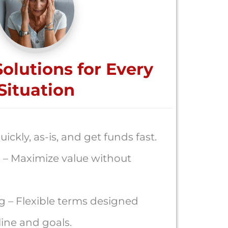
Solutions for Every
Situation
uickly, as-is, and get funds fast.
 – Maximize value without
g – Flexible terms designed
ine and goals.