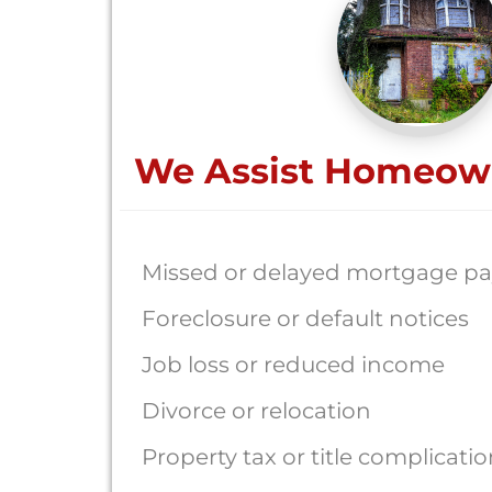
We Assist Homeow
Missed or delayed mortgage p
Foreclosure or default notices
Job loss or reduced income
Divorce or relocation
Property tax or title complicati