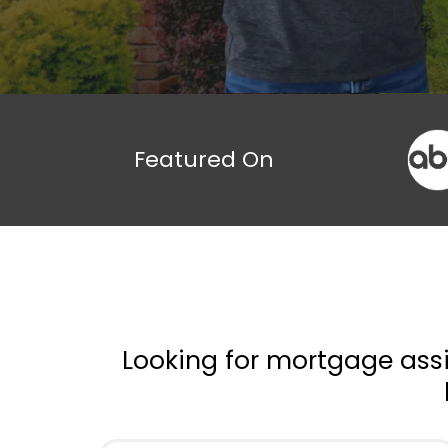
Featured On
Looking for mortgage assi