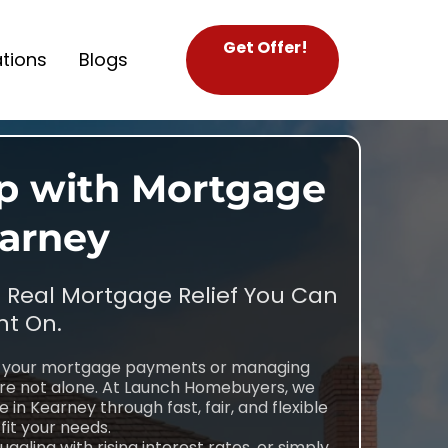
Get Offer!
tions
Blogs
lp with Mortgage
earney
t Real Mortgage Relief You Can
t On.
th your mortgage payments or managing
’re not alone. At Launch Homebuyers, we
in Kearney through fast, fair, and flexible
fit your needs.
gling with rising interest rates, or simply