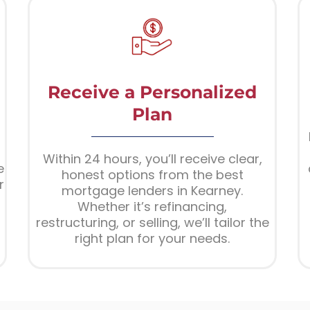
Receive a Personalized
Plan
Within 24 hours, you’ll receive clear,
e
honest options from the best
r
mortgage lenders in Kearney.
Whether it’s refinancing,
restructuring, or selling, we’ll tailor the
right plan for your needs.