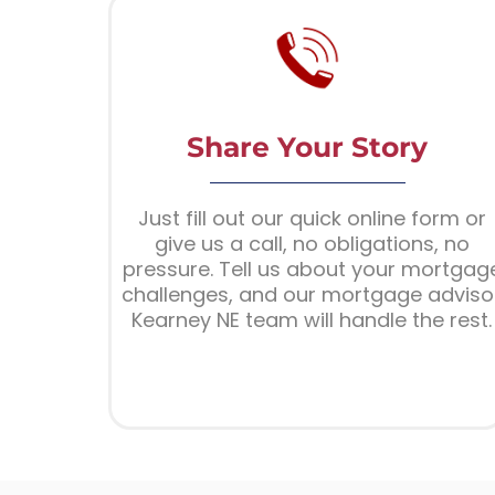
Share Your Story
Just fill out our quick online form or
give us a call, no obligations, no
pressure. Tell us about your mortgag
challenges, and our mortgage adviso
Kearney NE team will handle the rest.