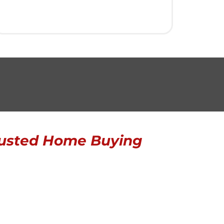
usted Home Buying