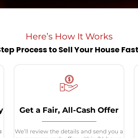
Here’s How It Works
Step Process to Sell Your House Fas
y
Get a Fair, All-Cash Offer
a
We’ll review the details and send you a