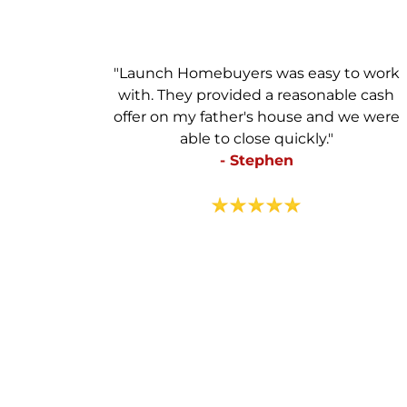
"Launch Homebuyers was easy to work
with. They provided a reasonable cash
offer on my father's house and we were
able to close quickly."
- Stephen