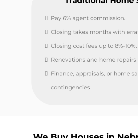
Traditional Home 
Pay 6% agent commission.
Closing takes months with errati
Closing cost fees up to 8%-10%.
Renovations and home repairs
Finance, appraisals, or home sa
contingencies
We Buy Houses in Nebr