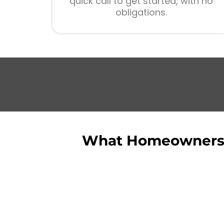
quick call to get started, with no
obligations.
What Homeowners 