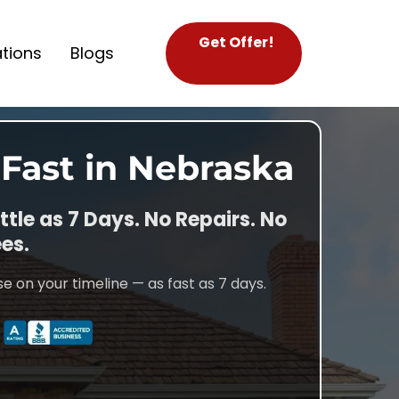
Get Offer!
tions
Blogs
 Fast in Nebraska
ittle as 7 Days. No Repairs. No
es.
e on your timeline — as fast as 7 days.