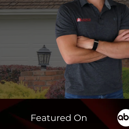
Featured On