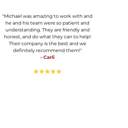
"Michael was amazing to work with and
he and his team were so patient and
understanding. They are friendly and
honest, and do what they can to help!
Their company is the best and we
definitely recommend them!"
- Carli