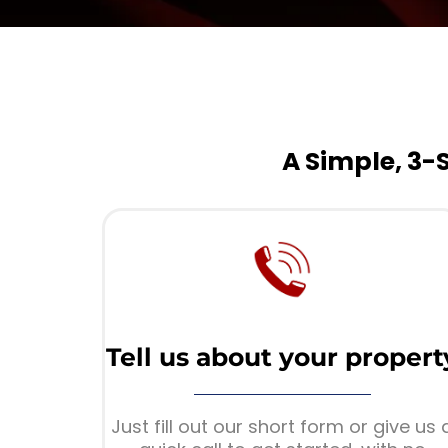
A Simple, 3-
Tell us about your propert
Just fill out our short form or give us 