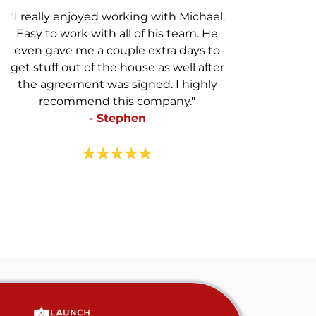
"I really enjoyed working with Michael.
Easy to work with all of his team. He
even gave me a couple extra days to
get stuff out of the house as well after
the agreement was signed. I highly
recommend this company."
- Stephen