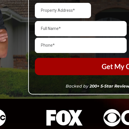
Get My C
Backed by
200+ 5-Star Revie