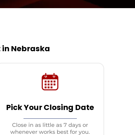
t in Nebraska
Pick Your Closing Date
Close in as little as 7 days or
whenever works best for you.