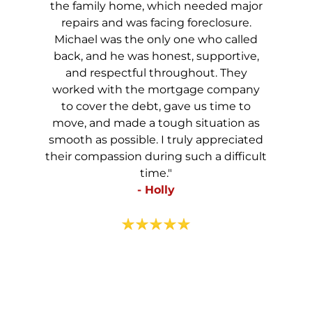
the family home, which needed major
repairs and was facing foreclosure.
Michael was the only one who called
back, and he was honest, supportive,
and respectful throughout. They
worked with the mortgage company
to cover the debt, gave us time to
move, and made a tough situation as
smooth as possible. I truly appreciated
their compassion during such a difficult
time."
- Holly