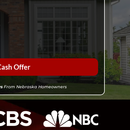
ash Offer
ws
From Nebraska Homeowners