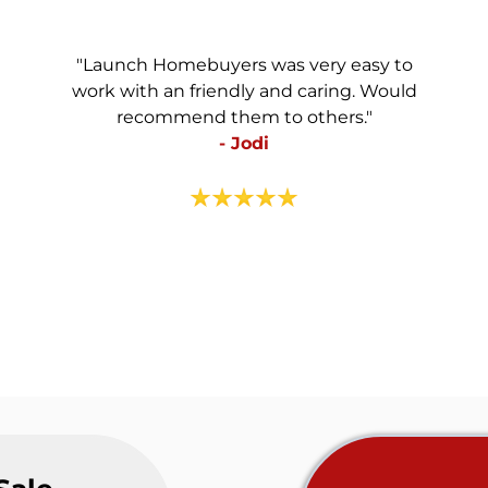
"Launch Homebuyers was very easy to
work with an friendly and caring. Would
recommend them to others."
- Jodi