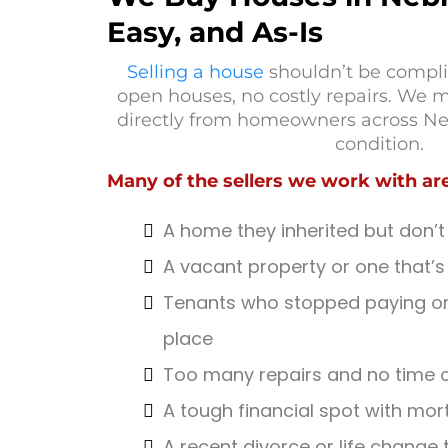
Easy, and As-Is
Selling a house
shouldn’t be compli
open houses, no costly repairs. We m
directly from homeowners across Ne
condition.
Many of the sellers we work with are
A home they inherited but don’t
A vacant property or one that’s 
Tenants who stopped paying or 
place
Too many repairs and no time o
A tough financial spot with mor
A recent divorce or life change 