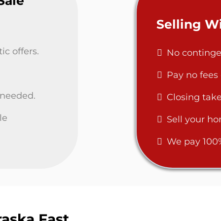
Sale
Selling 
c offers.
No continge
Pay no fees
 needed.
Closing take
le
Sell your ho
We pay 100% 
aska Fast,