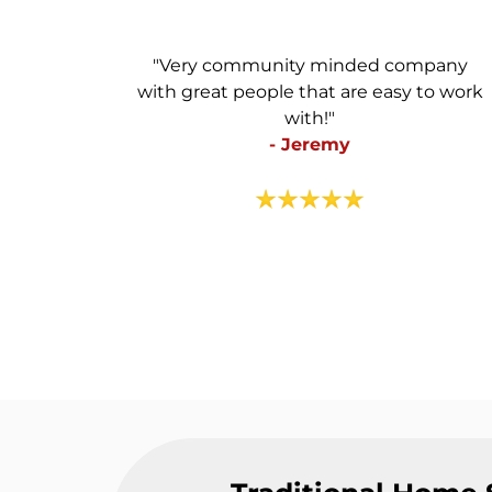
"Very community minded company
with great people that are easy to work
with!"
- Jeremy