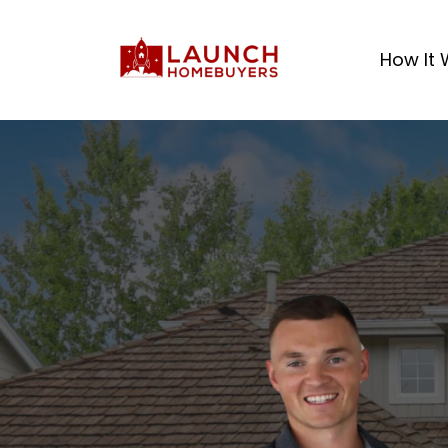
How It