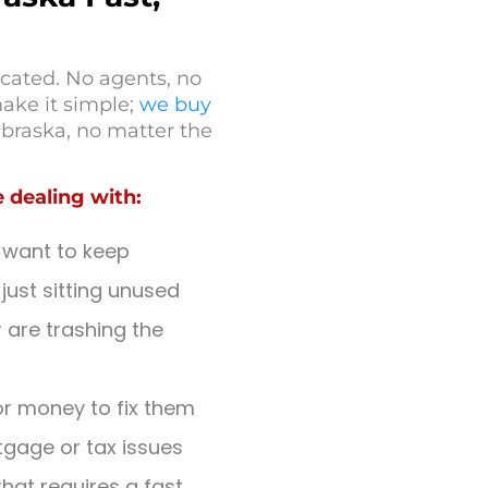
cated. No agents, no
ake it simple;
we buy
braska, no matter the
 dealing with:
 want to keep
just sitting unused
are trashing the
r money to fix them
tgage or tax issues
that requires a fast