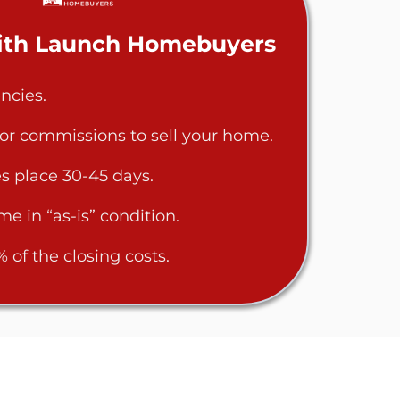
With Launch Homebuyers
ncies.
 or commissions to sell your home.
s place 30-45 days.
me in “as-is” condition.
of the closing costs.