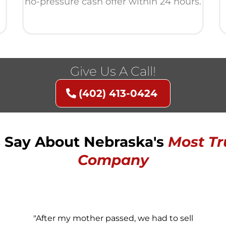
no-pressure cash offer within 24 hours.
Give Us A Call!
(402) 413-0424
Say About Nebraska's
Most
Tr
Company
"After my mother passed, we had to sell