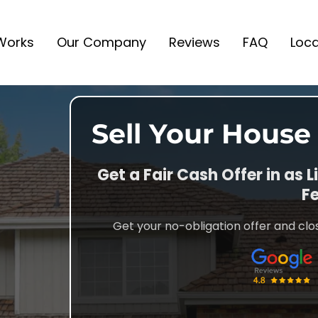
 Works
Our Company
Reviews
FAQ
Loca
Sell Your House
Get a Fair Cash Offer in as L
Fe
Get your no-obligation offer and clos