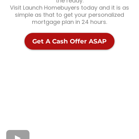
the ready.
Visit Launch Homebuyers today and it is as
simple as that to get your personalized
mortgage plan in 24 hours.
Get A Cash Offer ASAP