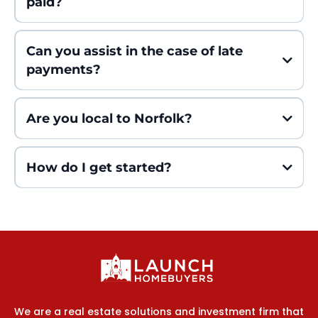
paid?
Can you assist in the case of late
payments?
Are you local to Norfolk?
How do I get started?
We are a real estate solutions and investment firm that