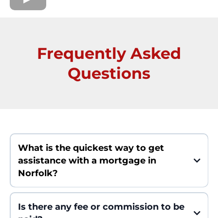
Frequently Asked
Questions
What is the quickest way to get
assistance with a mortgage in
Norfolk?
Within 24 hours and with a close within a maximum of 5 days you
can get a personalized plan which is based on your needs.
Is there any fee or commission to be