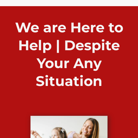
We are Here to
Help | Despite
Your Any
Situation