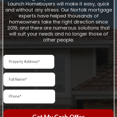
Launch Homebuyers will make it easy, quick
and without any stress. Our Norfolk mortgage
experts have helped thousands of
homeowners take the right direction since
2019, and there are numerous solutions that
will suit your needs and no longer those of
other people.
Get My Cash Offer