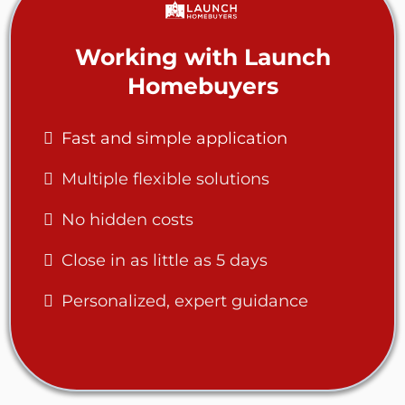
Working with Launch
Homebuyers
Fast and simple application
Multiple flexible solutions
No hidden costs
Close in as little as 5 days
Personalized, expert guidance