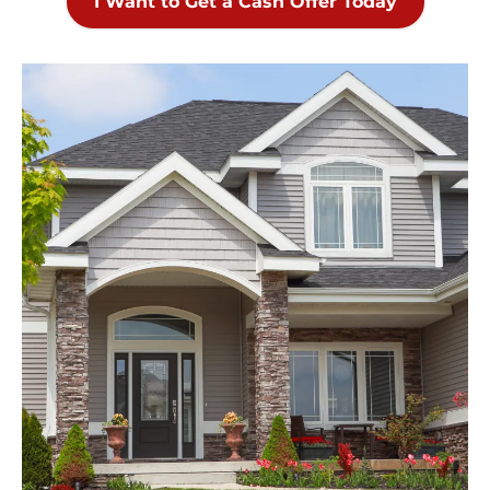
I Want to Get a Cash Offer Today