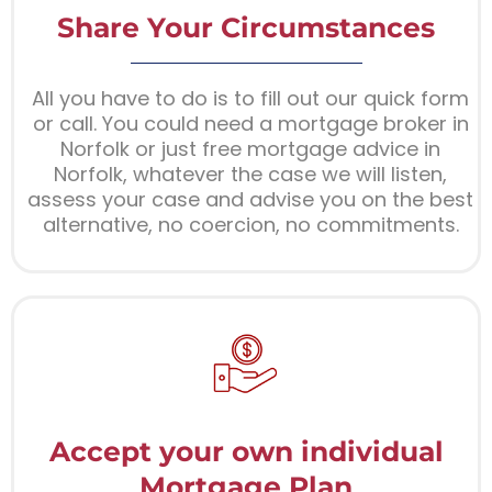
Share Your Circumstances
All you have to do is to fill out our quick form
or call. You could need a mortgage broker in
Norfolk or just free mortgage advice in
Norfolk, whatever the case we will listen,
assess your case and advise you on the best
alternative, no coercion, no commitments.
Accept your own individual
Mortgage Plan