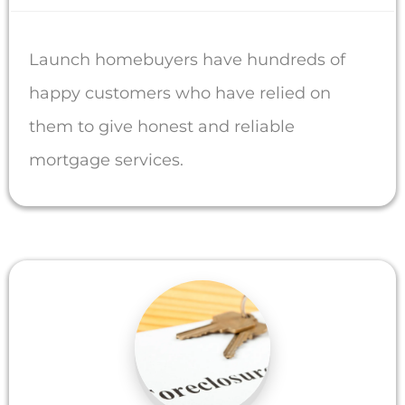
Launch homebuyers have hundreds of
happy customers who have relied on
them to give honest and reliable
mortgage services.