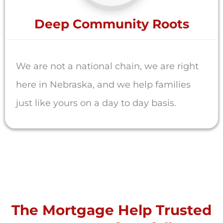
Deep Community Roots
We are not a national chain, we are right
here in Nebraska, and we help families
just like yours on a day to day basis.
The Mortgage Help Trusted