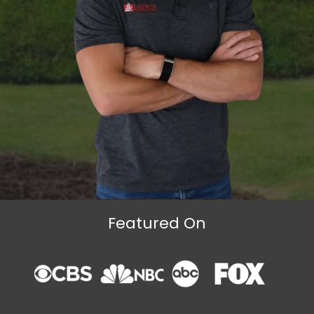
Featured On