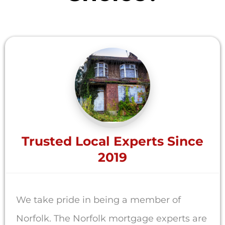
Trusted Local Experts Since
2019
We take pride in being a member of
Norfolk. The Norfolk mortgage experts are