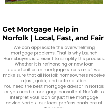
Get Mortgage Help in
Norfolk | Local, Fast, and Fair
We can appreciate the overwhelming
mortgage problems. That is why Launch
Homebuyers is present to simplify the process.
Whether it is refinancing or new loan
opportunities or mortgage stress relief, we
make sure that all Norfolk homeowners receive
a just, quick, and safe solution.
You need the best mortgage advisor in Norfolk
or you need a mortgage consultant Norfolk to
interpret your loan or just free mortgage
advice Norfolk, our local professionals are at