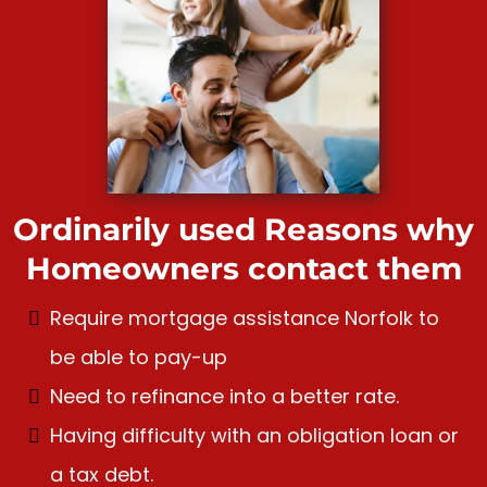
Ordinarily used Reasons why
Homeowners contact them
Require mortgage assistance Norfolk to
be able to pay-up
Need to refinance into a better rate.
Having difficulty with an obligation loan or
a tax debt.