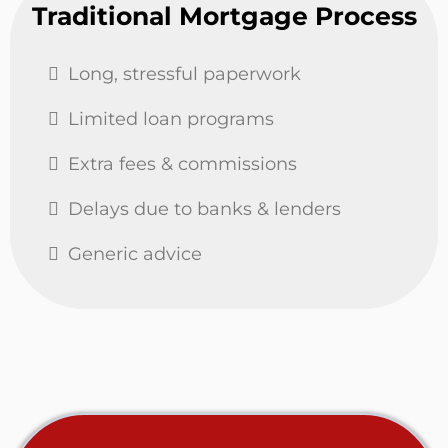
Traditional Mortgage Process
Long, stressful paperwork
Limited loan programs
Extra fees & commissions
Delays due to banks & lenders
Generic advice