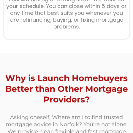
your schedule. You can close within 5 days or
any time that best suits you whenever you
are refinancing, buying, or fixing mortgage
problems.
Why is Launch Homebuyers
Better than Other Mortgage
Providers?
Asking oneself, Where am I to find trusted
mortgage advice in Norfolk? You're not alone.
We provide clear, flexible and fast mortgage