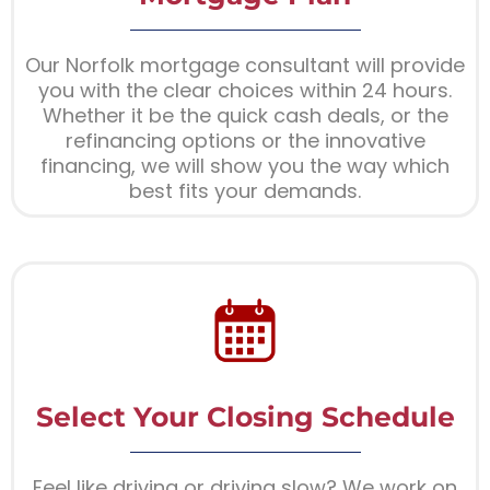
Our Norfolk mortgage consultant will provide
you with the clear choices within 24 hours.
Whether it be the quick cash deals, or the
refinancing options or the innovative
financing, we will show you the way which
best fits your demands.
Select Your Closing Schedule
Feel like driving or driving slow? We work on