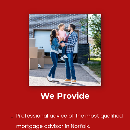
We Provide
Professional advice of the most qualified
mortgage advisor in Norfolk.