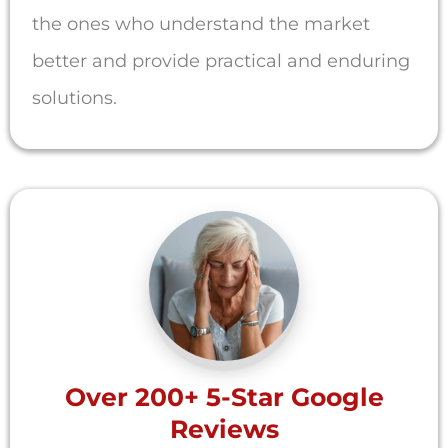
the ones who understand the market
better and provide practical and enduring
solutions.
Over 200+ 5-Star Google
Reviews