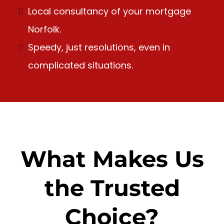
Local consultancy of your mortgage
Norfolk.
Speedy, just resolutions, even in
complicated situations.
What Makes Us
the Trusted
Choice?