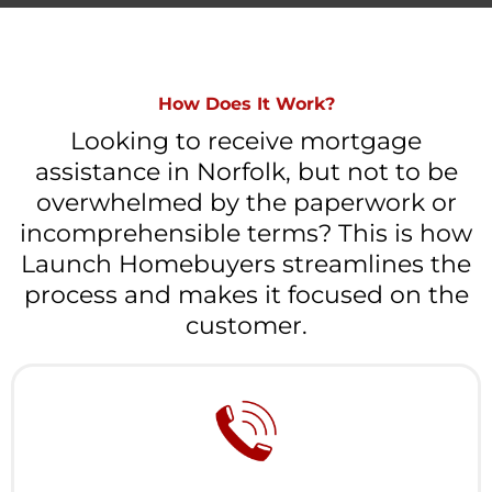
How Does It Work?
Looking to receive mortgage
assistance in Norfolk, but not to be
overwhelmed by the paperwork or
incomprehensible terms? This is how
Launch Homebuyers streamlines the
process and makes it focused on the
customer.