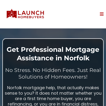
Get Professional Mortgage
Assistance in Norfolk
No Stress. No Hidden Fees. Just Real
Solutions of Homeowners!
Norfolk mortgage help, that actually makes
sense to you? It does not matter whether you
are a first time home buyer, you are
refinancing, or you are in financial distress,