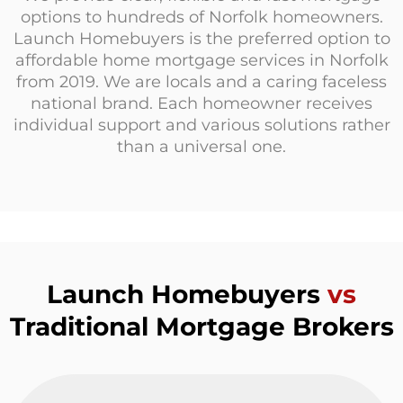
options to hundreds of Norfolk homeowners.
Launch Homebuyers is the preferred option to
affordable home mortgage services in Norfolk
from 2019. We are locals and a caring faceless
national brand. Each homeowner receives
individual support and various solutions rather
than a universal one.
Launch Homebuyers
vs
Traditional Mortgage Brokers