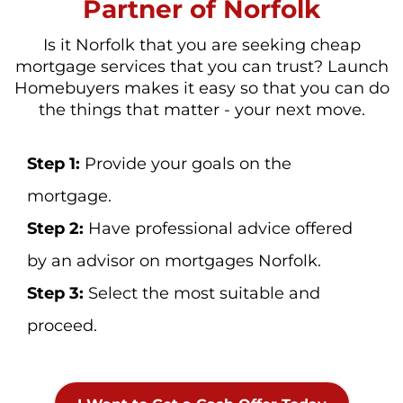
Partner of Norfolk
Is it Norfolk that you are seeking cheap
mortgage services that you can trust? Launch
Homebuyers makes it easy so that you can do
the things that matter - your next move.
Step 1:
Provide your goals on the
mortgage.
Step 2:
Have professional advice offered
by an advisor on mortgages Norfolk.
Step 3:
Select the most suitable and
proceed.