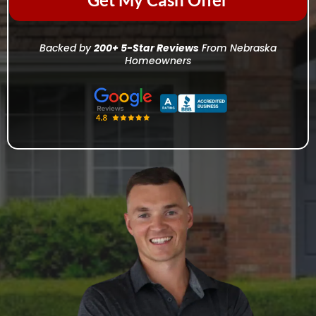
Backed by
200+ 5-Star Reviews
From Nebraska
Homeowners