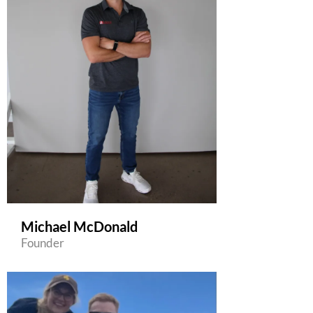
Michael McDonald
Founder