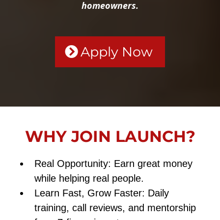
homeowners.
Apply Now
WHY JOIN LAUNCH?
Real Opportunity: Earn great money
while helping real people.
Learn Fast, Grow Faster: Daily
training, call reviews, and mentorship