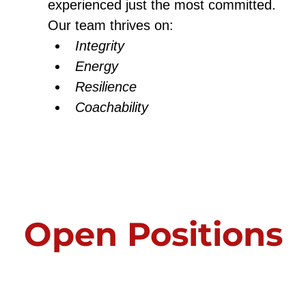
experienced just the most committed.
Our team thrives on:
Integrity
Energy
Resilience
Coachability
Open Positions