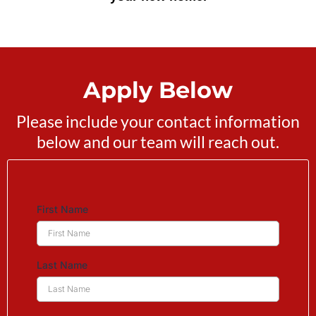
Apply Below
Please include your contact information
below and our team will reach out.
First Name
Last Name