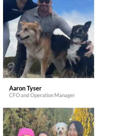
Aaron Tyser
CFO and Operation Manager