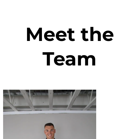
Meet the
Team