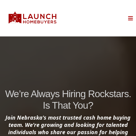
We’re Always Hiring Rockstars.
Is That You?
Join Nebraska's most trusted cash home buying
team. We're growing and looking for talented
individuals who share our passion for helping