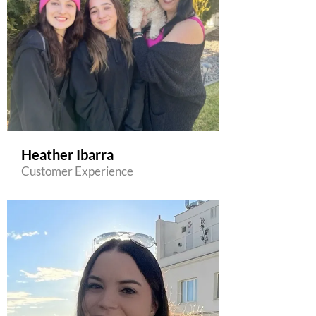
Heather Ibarra
Customer Experience