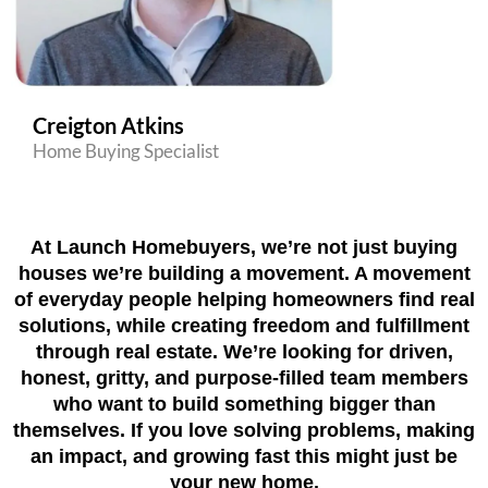
Creigton Atkins
Home Buying Specialist
At Launch Homebuyers, we’re not just buying
houses we’re building a movement. A movement
of everyday people helping homeowners find real
solutions, while creating freedom and fulfillment
through real estate. We’re looking for driven,
honest, gritty, and purpose-filled team members
who want to build something bigger than
themselves. If you love solving problems, making
an impact, and growing fast this might just be
your new home.