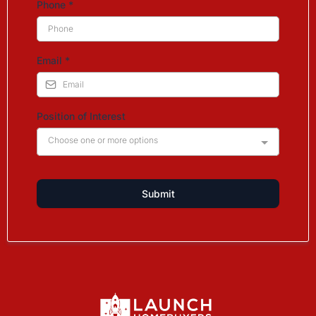
Phone
*
Email
*
Position of Interest
Choose one or more options
Submit