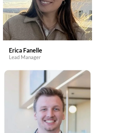
Erica Fanelle
Lead Manager