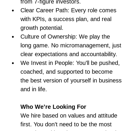
from 7-figure investors.
Clear Career Path: Every role comes
with KPIs, a success plan, and real
growth potential.
Culture of Ownership: We play the
long game. No micromanagement, just
clear expectations and accountability.
We Invest in People: You’ll be pushed,
coached, and supported to become
the best version of yourself in business
and in life.
Who We’re Looking For
We hire based on values and attitude
first. You don’t need to be the most