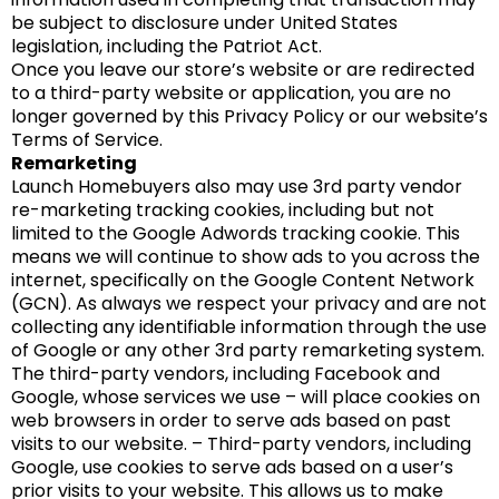
be subject to disclosure under United States
legislation, including the Patriot Act.
Once you leave our store’s website or are redirected
to a third-party website or application, you are no
longer governed by this Privacy Policy or our website’s
Terms of Service.
Remarketing
Launch Homebuyers also may use 3rd party vendor
re-marketing tracking cookies, including but not
limited to the Google Adwords tracking cookie. This
means we will continue to show ads to you across the
internet, specifically on the Google Content Network
(GCN). As always we respect your privacy and are not
collecting any identifiable information through the use
of Google or any other 3rd party remarketing system.
The third-party vendors, including Facebook and
Google, whose services we use – will place cookies on
web browsers in order to serve ads based on past
visits to our website. – Third-party vendors, including
Google, use cookies to serve ads based on a user’s
prior visits to your website. This allows us to make