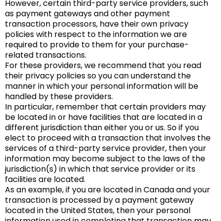
However, certain third-party service providers, such
as payment gateways and other payment
transaction processors, have their own privacy
policies with respect to the information we are
required to provide to them for your purchase-
related transactions.
For these providers, we recommend that you read
their privacy policies so you can understand the
manner in which your personal information will be
handled by these providers.
In particular, remember that certain providers may
be located in or have facilities that are located in a
different jurisdiction than either you or us. So if you
elect to proceed with a transaction that involves the
services of a third-party service provider, then your
information may become subject to the laws of the
jurisdiction(s) in which that service provider or its
facilities are located.
As an example, if you are located in Canada and your
transaction is processed by a payment gateway
located in the United States, then your personal
information used in completing that transaction may