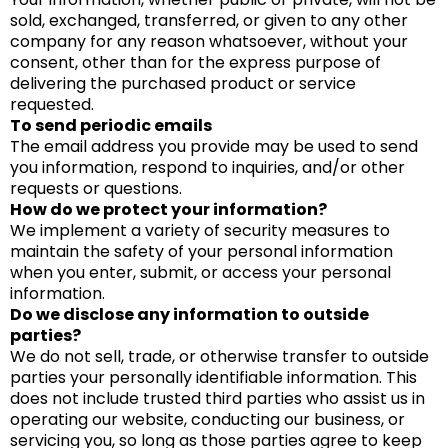
sold, exchanged, transferred, or given to any other
company for any reason whatsoever, without your
consent, other than for the express purpose of
delivering the purchased product or service
requested.
To send periodic emails
The email address you provide may be used to send
you information, respond to inquiries, and/or other
requests or questions.
How do we protect your information?
We implement a variety of security measures to
maintain the safety of your personal information
when you enter, submit, or access your personal
information.
Do we disclose any information to outside
parties?
We do not sell, trade, or otherwise transfer to outside
parties your personally identifiable information. This
does not include trusted third parties who assist us in
operating our website, conducting our business, or
servicing you, so long as those parties agree to keep