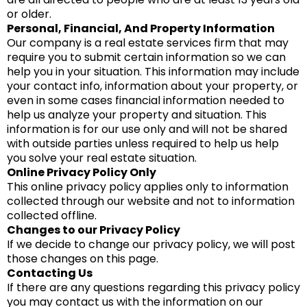
or older.
Personal, Financial, And Property Information
Our company is a real estate services firm that may
require you to submit certain information so we can
help you in your situation. This information may include
your contact info, information about your property, or
even in some cases financial information needed to
help us analyze your property and situation. This
information is for our use only and will not be shared
with outside parties unless required to help us help
you solve your real estate situation.
Online Privacy Policy Only
This online privacy policy applies only to information
collected through our website and not to information
collected offline.
Changes to our Privacy Policy
If we decide to change our privacy policy, we will post
those changes on this page.
Contacting Us
If there are any questions regarding this privacy policy
you may contact us with the information on our