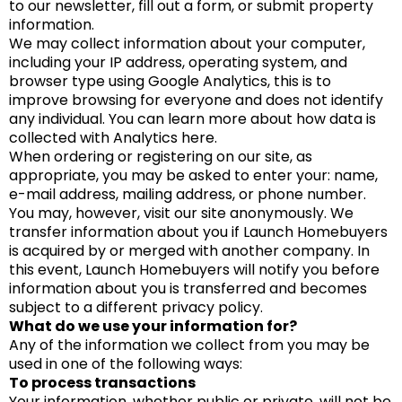
to our newsletter, fill out a form, or submit property
information.
We may collect information about your computer,
including your IP address, operating system, and
browser type using Google Analytics, this is to
improve browsing for everyone and does not identify
any individual. You can learn more about how data is
collected with Analytics here.
When ordering or registering on our site, as
appropriate, you may be asked to enter your: name,
e-mail address, mailing address, or phone number.
You may, however, visit our site anonymously. We
transfer information about you if Launch Homebuyers
is acquired by or merged with another company. In
this event, Launch Homebuyers will notify you before
information about you is transferred and becomes
subject to a different privacy policy.
What do we use your information for?
Any of the information we collect from you may be
used in one of the following ways:
To process transactions
Your information, whether public or private, will not be