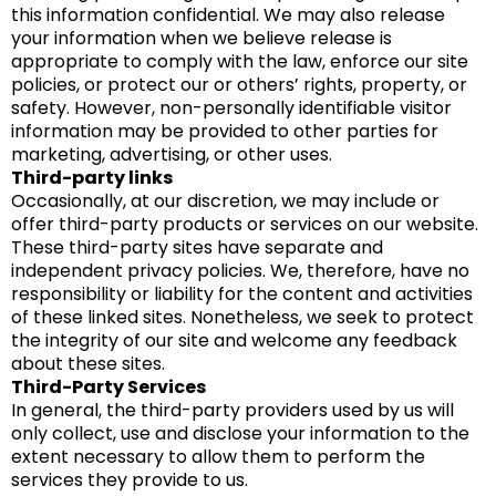
this information confidential. We may also release
your information when we believe release is
appropriate to comply with the law, enforce our site
policies, or protect our or others’ rights, property, or
safety. However, non-personally identifiable visitor
information may be provided to other parties for
marketing, advertising, or other uses.
Third-party links
Occasionally, at our discretion, we may include or
offer third-party products or services on our website.
These third-party sites have separate and
independent privacy policies. We, therefore, have no
responsibility or liability for the content and activities
of these linked sites. Nonetheless, we seek to protect
the integrity of our site and welcome any feedback
about these sites.
Third-Party Services
In general, the third-party providers used by us will
only collect, use and disclose your information to the
extent necessary to allow them to perform the
services they provide to us.