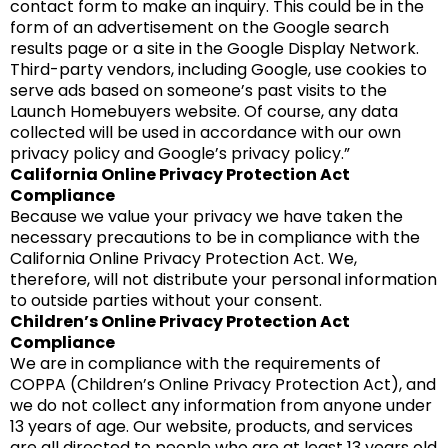
contact form to make an inquiry. This could be in the
form of an advertisement on the Google search
results page or a site in the Google Display Network.
Third-party vendors, including Google, use cookies to
serve ads based on someone’s past visits to the
Launch Homebuyers website. Of course, any data
collected will be used in accordance with our own
privacy policy and Google’s privacy policy.”
California Online Privacy Protection Act
Compliance
Because we value your privacy we have taken the
necessary precautions to be in compliance with the
California Online Privacy Protection Act. We,
therefore, will not distribute your personal information
to outside parties without your consent.
Children’s Online Privacy Protection Act
Compliance
We are in compliance with the requirements of
COPPA (Children’s Online Privacy Protection Act), and
we do not collect any information from anyone under
13 years of age. Our website, products, and services
are all directed to people who are at least 13 years old