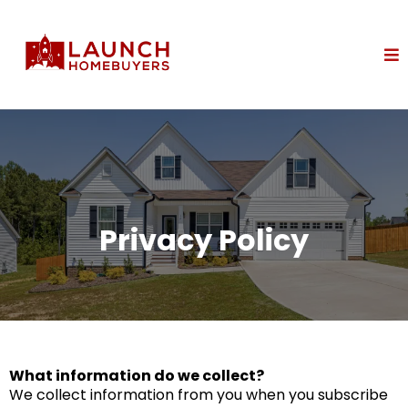
Privacy Policy
What information do we collect?
We collect information from you when you subscribe