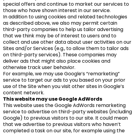
special offers and continue to market our services to
those who have shown interest in our service.
In addition to using cookies and related technologies
as described above, we also may permit certain
third-party companies to help us tailor advertising
that we think may be of interest to users and to
collect and use other data about user activities on our
Sites and/or Services (e.g., to allow them to tailor ads
on third-party services). These companies may
deliver ads that might also place cookies and
otherwise track user behavior.
For example, we may use Google’s “remarketing”
service to target our ads to you based on your prior
use of the Site when you visit other sites in Google’s
content network.
This website may use Google AdWords
This website uses the Google AdWords remarketing
service to advertise on third-party websites (including
Google) to previous visitors to our site. It could mean
that we advertise to previous visitors who haven’t
completed a task on our site, for example using the