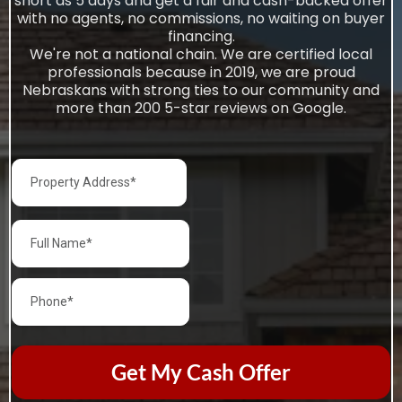
short as 5 days and get a fair and cash-backed offer
with no agents, no commissions, no waiting on buyer
financing.
We're not a national chain. We are certified local
professionals because in 2019, we are proud
Nebraskans with strong ties to our community and
more than 200 5-star reviews on Google.
Get My Cash Offer