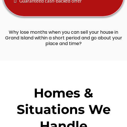
Guaranteed cash-backed offer
Why lose months when you can sell your house in
Grand Island within a short period and go about your
place and time?
Homes &
Situations We
Handle