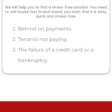
We will help you to find a stress-free solution. You need
to sell house fast Grand Island, you want that it is easy,
quick and stress-free.
Behind on payments
Tenants not paying
The failure of a credit card or a
bankruptcy.