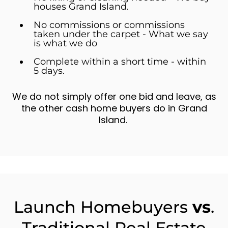
houses Grand Island.
No commissions or commissions
taken under the carpet - What we say
is what we do
Complete within a short time - within
5 days.
We do not simply offer one bid and leave, as
the other cash home buyers do in Grand
Island.
Launch Homebuyers
vs
.
Traditional Real Estate