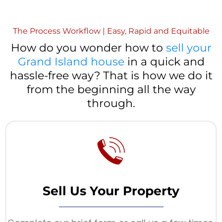
The Process Workflow | Easy, Rapid and Equitable
How do you wonder how to
sell your
Grand Island house
in a quick and
hassle-free way? That is how we do it
from the beginning all the way
through.
Sell Us Your Property