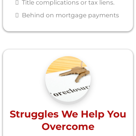
Title complications or tax liens.
Behind on mortgage payments
Struggles We Help You
Overcome