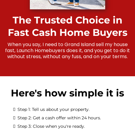
The Trusted Choice in
Fast Cash Home Buyers
When you say, I need to Grand Island sell my house
fast, Launch Homebuyers does it, and you get to do it
without stress, without any fuss, and on your terms.
Here's how simple it is
Step 1: Tell us about your property.
Step 2: Get a cash offer within 24 hours.
Step 3: Close when you're ready.