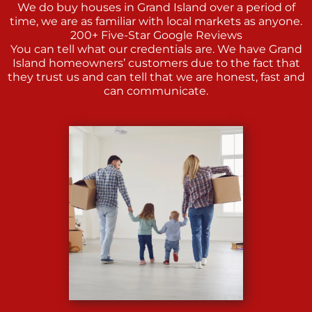
We do buy houses in Grand Island over a period of
time, we are as familiar with local markets as anyone.
200+ Five-Star Google Reviews
You can tell what our credentials are. We have Grand
Island homeowners’ customers due to the fact that
they trust us and can tell that we are honest, fast and
can communicate.