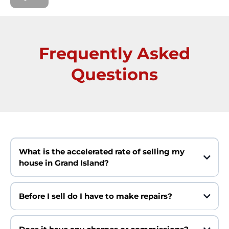
Frequently Asked
Questions
What is the accelerated rate of selling my
house in Grand Island?
Before I sell do I have to make repairs?