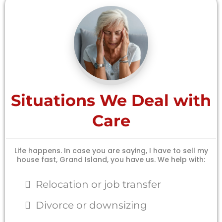
Situations We Deal with
Care
Life happens. In case you are saying, I have to sell my
house fast, Grand Island, you have us. We help with:
Relocation or job transfer
Divorce or downsizing