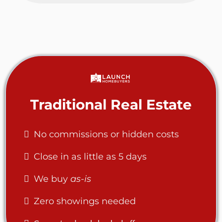
Traditional Real Estate
No commissions or hidden costs
Close in as little as 5 days
We buy
as-is
Zero showings needed