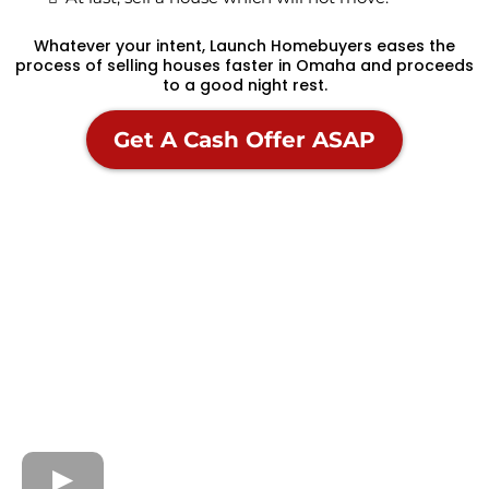
Whatever your intent, Launch Homebuyers eases the
process of selling houses faster in Omaha and proceeds
to a good night rest.
Get A Cash Offer ASAP