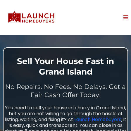
Sell Your House Fast in
Grand Island
No Repairs. No Fees. No Delays. Get a
Fair Cash Offer Today!
You need to sell your house in a hurry in Grand Island,
but you are not willing to go through the hassle of
listing, waiting, and fixing it? At
Launch Homebuyers
, it
is easy, quick and transparent. You can close in as