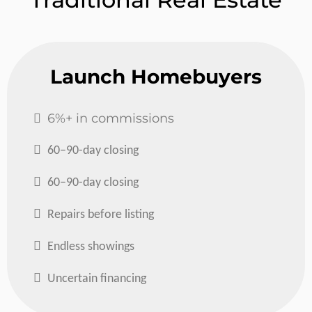
Launch Homebuyers
6%+ in commissions
60–90-day closing
60–90-day closing
Repairs before listing
Endless showings
Uncertain financing