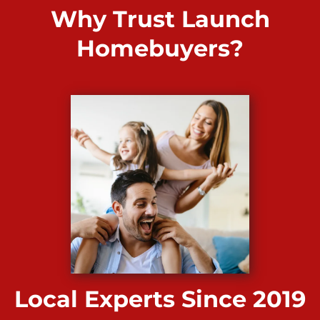
Why Trust Launch
Homebuyers?
Local Experts Since 2019