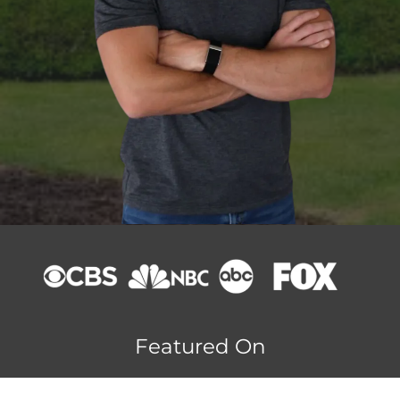
Featured On