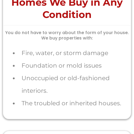
Homes We Buy in Any
Condition
You do not have to worry about the form of your house.
We buy properties with:
Fire, water, or storm damage
Foundation or mold issues
Unoccupied or old-fashioned
interiors.
The troubled or inherited houses.