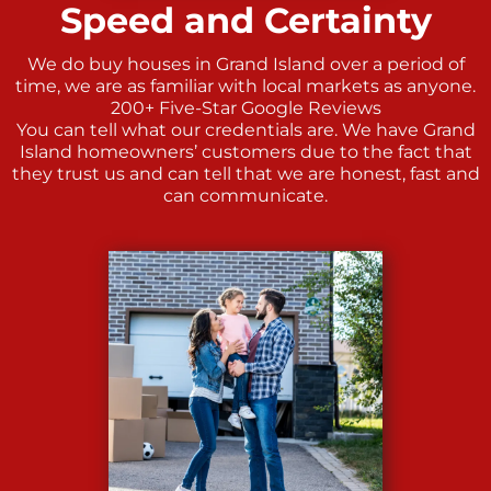
Speed and Certainty
We do buy houses in Grand Island over a period of
time, we are as familiar with local markets as anyone.
200+ Five-Star Google Reviews
You can tell what our credentials are. We have Grand
Island homeowners’ customers due to the fact that
they trust us and can tell that we are honest, fast and
can communicate.