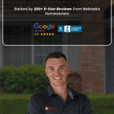
Backed by
200+ 5-Star Reviews
From Nebraska
Homeowners