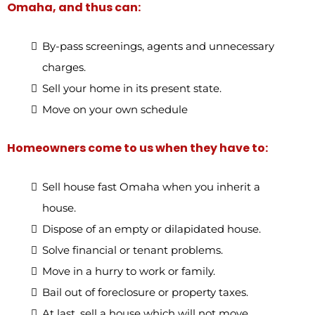
Omaha, and thus can:
By-pass screenings, agents and unnecessary
charges.
Sell your home in its present state.
Move on your own schedule
Homeowners come to us when they have to:
Sell house fast Omaha when you inherit a
house.
Dispose of an empty or dilapidated house.
Solve financial or tenant problems.
Move in a hurry to work or family.
Bail out of foreclosure or property taxes.
At last, sell a house which will not move.