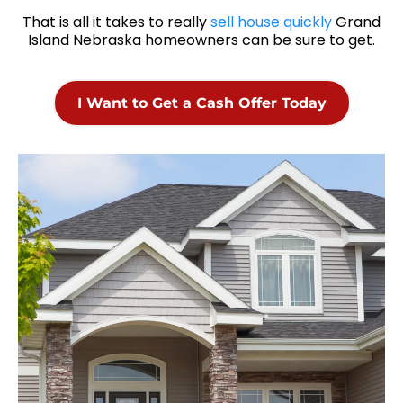
That is all it takes to really
sell house quickly
Grand
Island Nebraska homeowners can be sure to get.
I Want to Get a Cash Offer Today