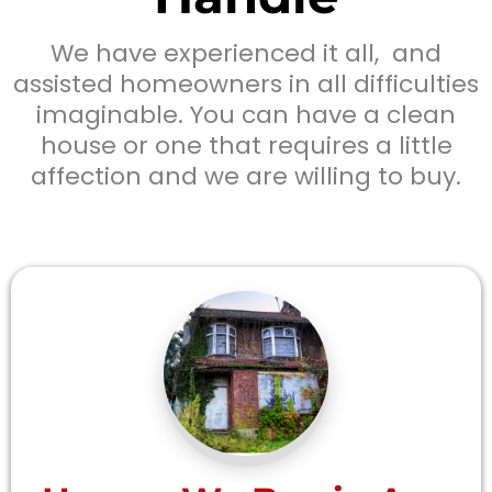
We have experienced it all, and
assisted homeowners in all difficulties
imaginable. You can have a clean
house or one that requires a little
affection and we are willing to buy.