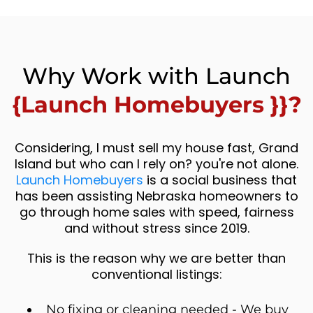
Why Work with Launch
{Launch Homebuyers }}?
Considering, I must sell my house fast, Grand
Island but who can I rely on? you're not alone.
Launch Homebuyers
is a social business that
has been assisting Nebraska homeowners to
go through home sales with speed, fairness
and without stress since 2019.
This is the reason why we are better than
conventional listings:
No fixing or cleaning needed - We buy