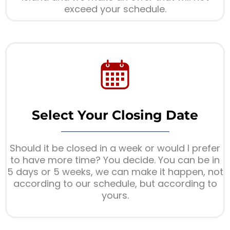
exceed your schedule.
Select Your Closing Date
Should it be closed in a week or would I prefer
to have more time? You decide. You can be in
5 days or 5 weeks, we can make it happen, not
according to our schedule, but according to
yours.