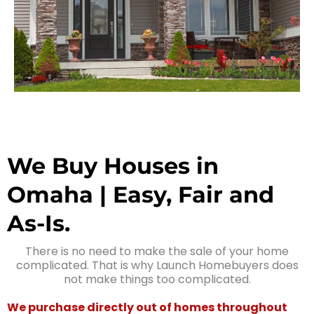
We Buy Houses in
Omaha | Easy, Fair and
As-Is.
There is no need to make the sale of your home
complicated. That is why Launch Homebuyers does
not make things too complicated.
We purchase directly out of homes throughout