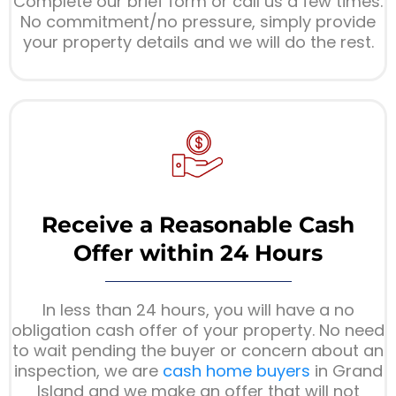
Complete our brief form or call us a few times.
No commitment/no pressure, simply provide
your property details and we will do the rest.
Receive a Reasonable Cash
Offer within 24 Hours
In less than 24 hours, you will have a no
obligation cash offer of your property. No need
to wait pending the buyer or concern about an
inspection, we are
cash home buyers
in Grand
Island and we make an offer that will not