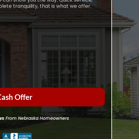
e tranquility, that is what we offer.
ash Offer
ws
From Nebraska Homeowners