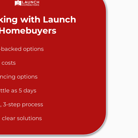
ing with Launch
Homebuyers
h-backed options
 costs
ancing options
ittle as 5 days
, 3-step process
clear solutions