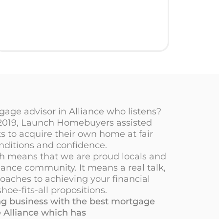
age advisor in Alliance who listens?
 2019, Launch Homebuyers assisted
 to acquire their own home at fair
nditions and confidence.
ch means that we are proud locals and
iance community. It means a real talk,
oaches to achieving your financial
hoe-fits-all propositions.
oing business with the best mortgage
 Alliance which has