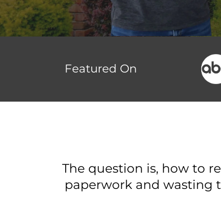
Featured On
The question is, how to r
paperwork and wasting t