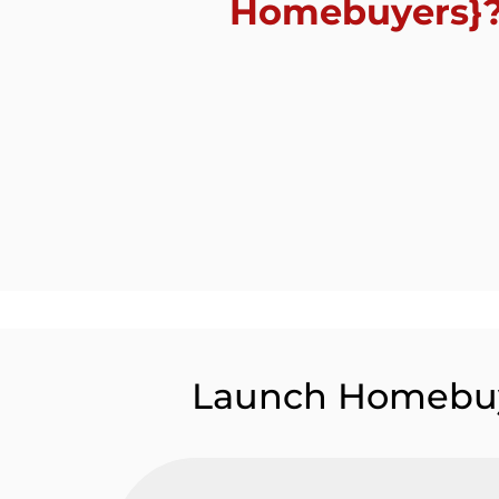
Homebuyers}
Launch Homebu