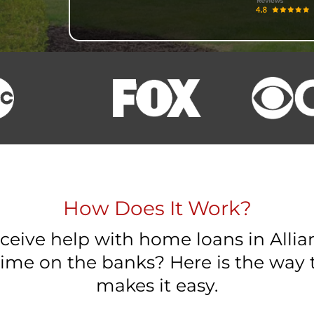
How Does It Work?
eceive help with home loans in Alli
ime on the banks? Here is the wa
makes it easy.