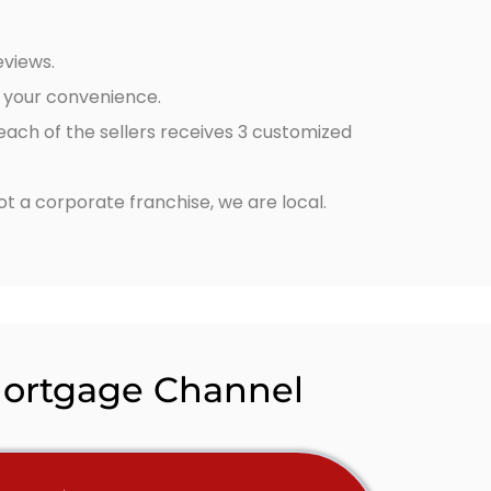
eviews.
t your convenience.
 each of the sellers receives 3 customized
 a corporate franchise, we are local.
Mortgage Channel