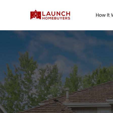
How It