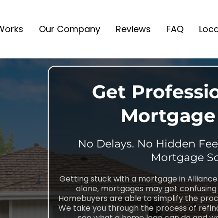
 Works
Our Company
Reviews
FAQ
Loca
Get Professi
Mortgage 
No Delays. No Hidden Fees
Mortgage So
Getting stuck with a mortgage in Allianc
alone, mortgages may get confusing 
Homebuyers are able to simplify the proc
We take you through the process of refina
see what a home loan can do and we