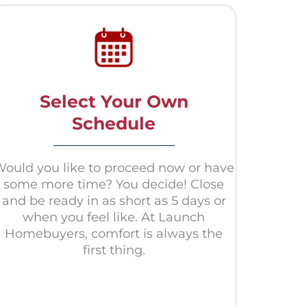
Select Your Own
Schedule
ould you like to proceed now or have
some more time? You decide! Close
and be ready in as short as 5 days or
when you feel like. At Launch
Homebuyers, comfort is always the
first thing.