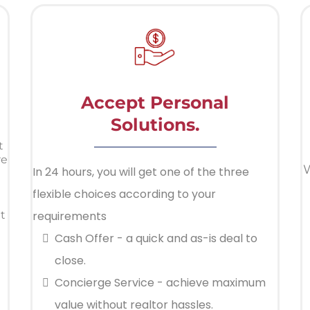
Accept Personal
Solutions.
t
re
W
In 24 hours, you will get one of the three
flexible choices according to your
t
requirements
Cash Offer - a quick and as-is deal to
close.
Concierge Service - achieve maximum
value without realtor hassles.