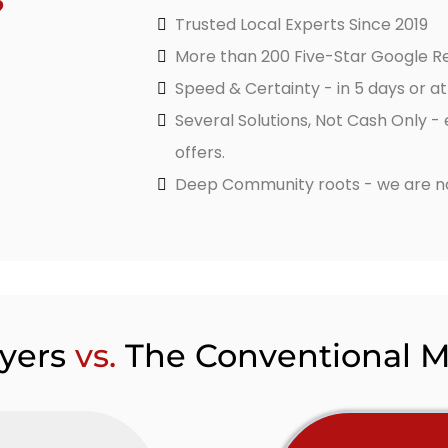
?
Trusted Local Experts Since 2019
More than 200 Five-Star Google R
Speed & Certainty - in 5 days or a
Several Solutions, Not Cash Only -
offers.
Deep Community roots - we are not
yers
vs.
The Conventional 