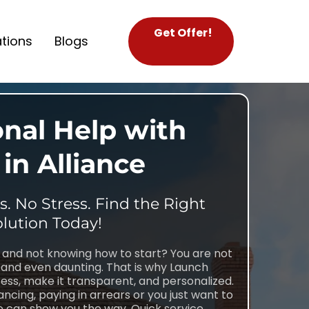
Get Offer!
tions
Blogs
onal Help with
in Alliance
. No Stress. Find the Right
lution Today!
e and not knowing how to start? You are not
and even daunting. That is why Launch
ess, make it transparent, and personalized.
ncing, paying in arrears or you just want to
 can show you the way. Quick service,