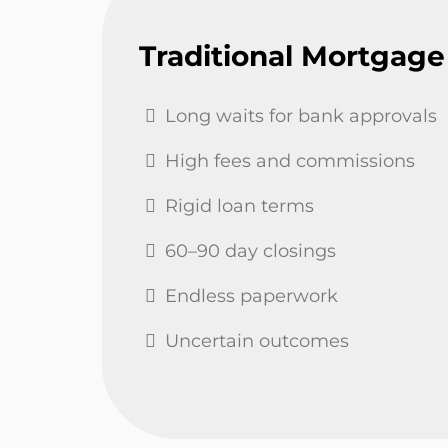
Traditional Mortgage
Long waits for bank approvals
High fees and commissions
Rigid loan terms
60–90 day closings
Endless paperwork
Uncertain outcomes