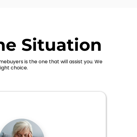
he Situation
ebuyers is the one that will assist you. We
ight choice.