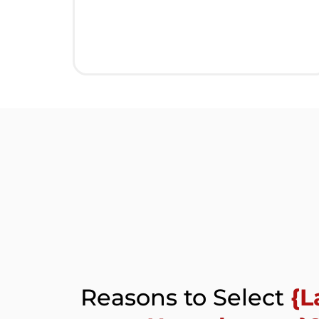
Reasons to Select
{L