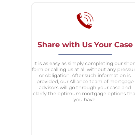
Share with Us Your Case
It is as easy as simply completing our shor
form or calling us at all without any pressu
or obligation. After such information is
provided, our Alliance team of mortgage
advisors will go through your case and
clarify the optimum mortgage options tha
you have.