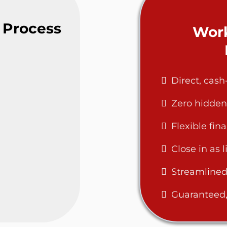
 Process
Work
Direct, cas
Zero hidden
Flexible fin
Close in as l
Streamlined
Guaranteed, 