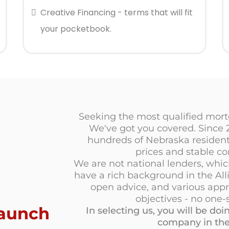
Creative Financing - terms that will fit
your pocketbook.
Seeking the most qualified mortg
We've got you covered. Since
hundreds of Nebraska residents
prices and stable co
We are not national lenders, whi
have a rich background in the All
open advice, and various appr
objectives - no one-s
aunch
In selecting us, you will be d
company in the