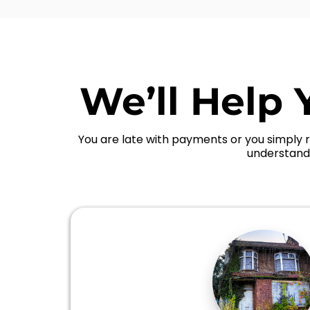
We’ll Help 
You are late with payments or you simply r
understand 