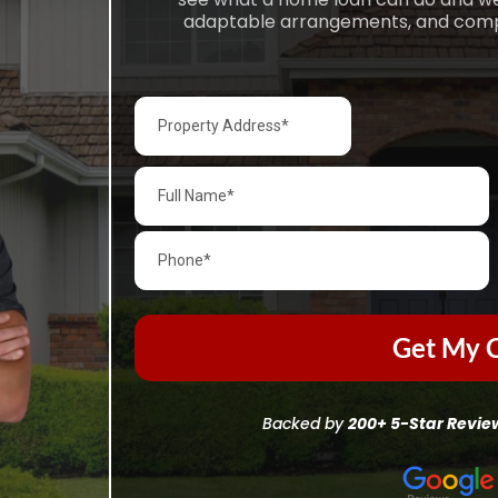
adaptable arrangements, and complet
Get My C
Backed by
200+ 5-Star Revie