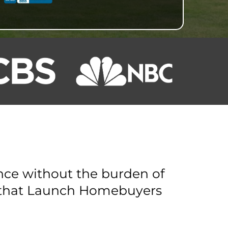
ance without the burden of
y that Launch Homebuyers