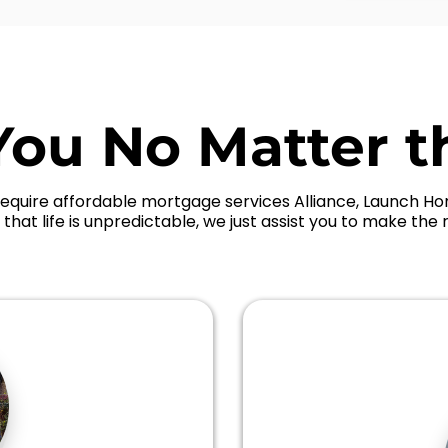
You No Matter t
equire affordable mortgage services Alliance, Launch Hom
that life is unpredictable, we just assist you to make the r