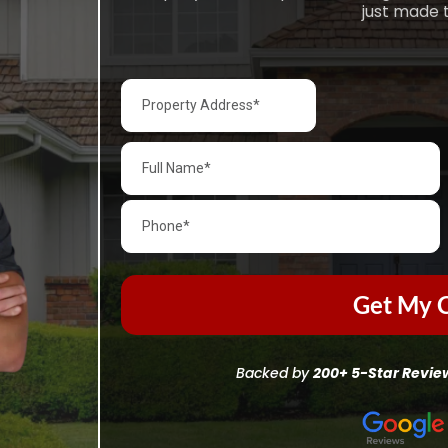
just made t
Get My C
Backed by
200+ 5-Star Revie