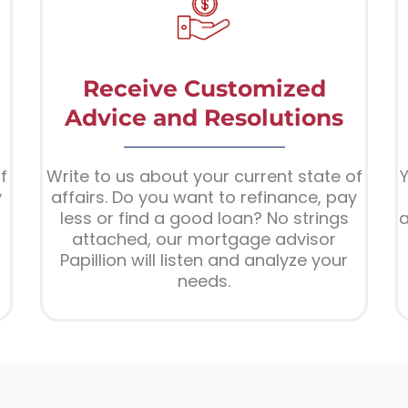
Receive Customized
Advice and Resolutions
f
Write to us about your current state of
Y
y
affairs. Do you want to refinance, pay
less or find a good loan? No strings
a
attached, our mortgage advisor
Papillion will listen and analyze your
needs.