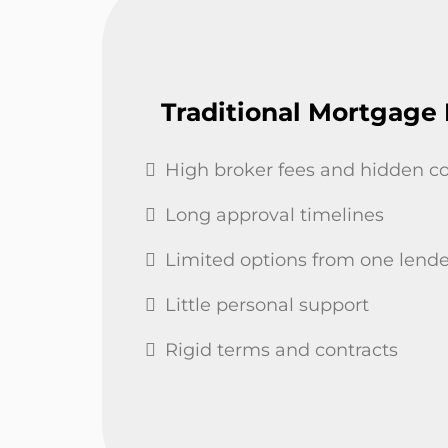
Traditional Mortgage
High broker fees and hidden co
Long approval timelines
Limited options from one lende
Little personal support
Rigid terms and contracts