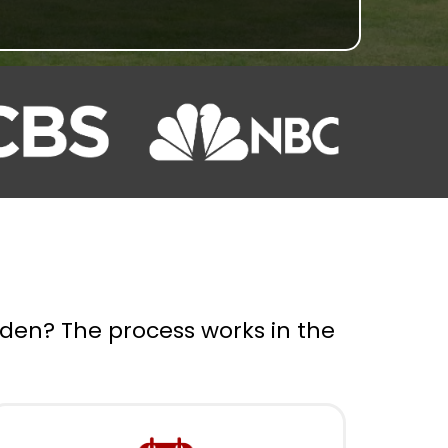
rden? The process works in the