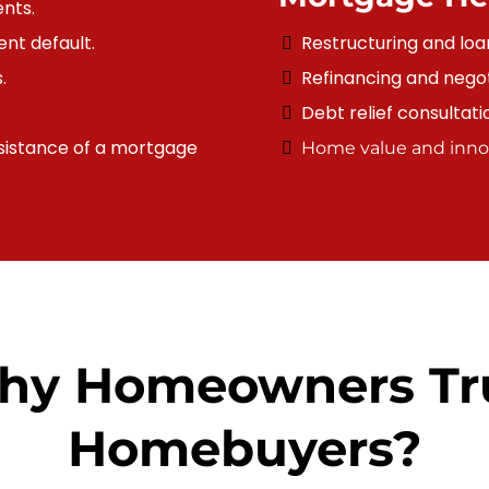
nts.
ent default.
Restructuring and loa
.
Refinancing and negoti
Debt relief consultati
sistance of a mortgage
Home value and innov
hy Homeowners Tr
Homebuyers?