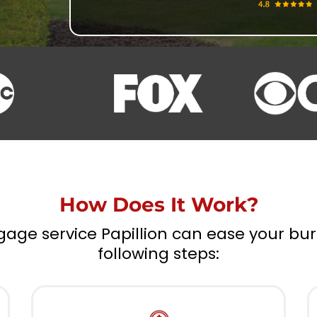
How Does It Work?
gage service Papillion can ease your bu
following steps: