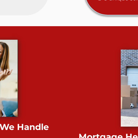
 We Handle
Mortgage Hel