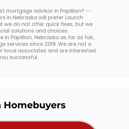
st mortgage advisor in Papillion? --
s in Nebraska will prefer Launch
 we do not offer quick fixes, but we
ncial solutions and choices.
in Papillion, Nebraska as far as fair,
 services since 2019. We are not a
 local associates and are interested
you successful.
 Homebuyers