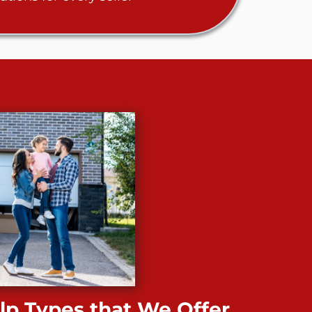
p Types that We Offer