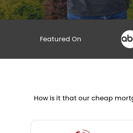
Featured On
How is it that our cheap mort