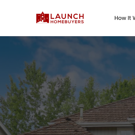
How It