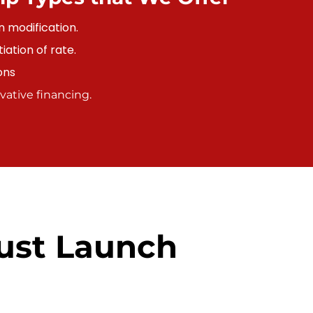
n modification.
ation of rate.
ons
ative financing.
ust Launch