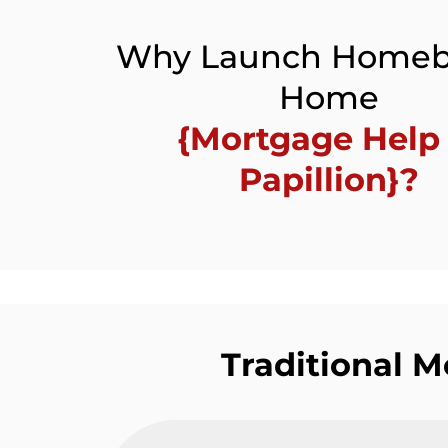
Why Launch Homeb
Home
{Mortgage Help 
Papillion}?
Traditional 