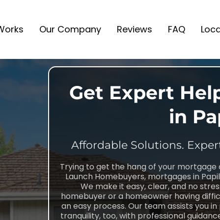
 Works
Our Company
Reviews
FAQ
Loca
Get Expert Hel
in Pa
Affordable Solutions. Exper
Trying to get the hang of your mortgage 
Launch Homebuyers, mortgages in Papill
We make it easy, clear, and no stres
homebuyer or a homeowner having difficu
an easy process. Our team assists you in
tranquility, too, with professional guida