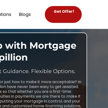
Get Offer!
tions
Blogs
p with Mortgage
pillion
t Guidance. Flexible Options.
or just how to make it more acceptable? In
on have never been easy to get assisted.
s so that whether you are a first-time
lties in payments we are there to make it
 putting your mortgage in control, and your
nce and customized home financing solutions,