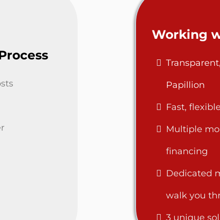
Working w
 Process
Transparent
sts
Papillion
Fast, flexib
r
Multiple mo
financing
Dedicated m
walk you th
3 unique sol