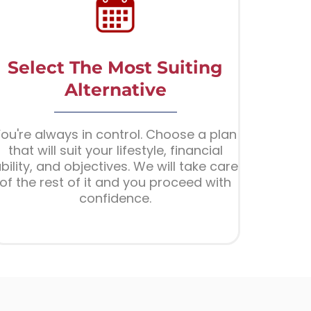
Select The Most Suiting
Alternative
ou're always in control. Choose a plan
that will suit your lifestyle, financial
bility, and objectives. We will take care
of the rest of it and you proceed with
confidence.