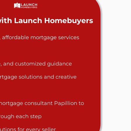
ith Launch Homebuyers
, affordable mortgage services
le, and customized guidance
rtgage solutions and creative
ortgage consultant Papillion to
rough each step
utions for every seller