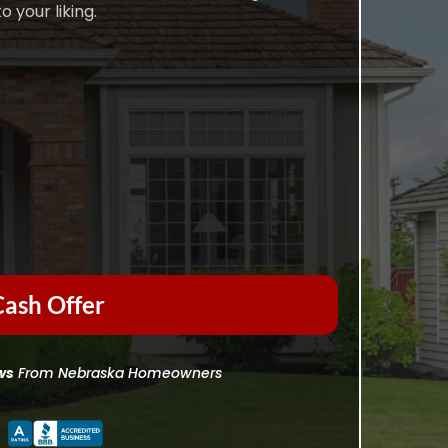
o your liking.
ash Offer
ws
From Nebraska Homeowners