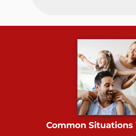
Common Situations