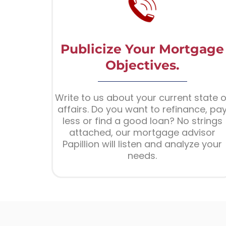
Publicize Your Mortgage
Objectives.
Write to us about your current state o
affairs. Do you want to refinance, pa
less or find a good loan? No strings
attached, our mortgage advisor
Papillion will listen and analyze your
needs.