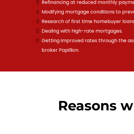
Refinancing at reduced monthly payme
Modifying
mortgage
conditions to prev
Research of first time homebuyer loans
Dealing with high-rate mortgages.
Getting improved rates through the as
broker
Papillion
.
Reasons w