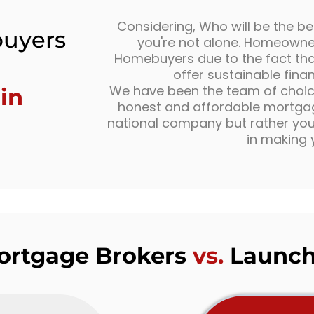
Considering, Who will be the be
uyers
you're not alone. Homeowner
Homebuyers due to the fact that
offer sustainable fina
We have been the team of choice 
in
honest and affordable mortgage
national company but rather your
in making 
Mortgage Brokers
vs.
Launch