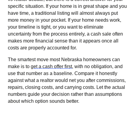
specific situation. If your home is in great shape and you
have time, a traditional listing will almost always put
more money in your pocket. If your home needs work,
your timeline is tight, or you want to eliminate
uncertainty from the process entirely, a cash sale often
makes more financial sense than it appears once all
costs are properly accounted for.
The smartest move most Nebraska homeowners can
make is to
get a cash offer first
, with no obligation, and
use that number as a baseline. Compare it honestly
against what a realtor would net you after commissions,
repairs, closing costs, and carrying costs. Let the actual
numbers guide your decision rather than assumptions
about which option sounds better.