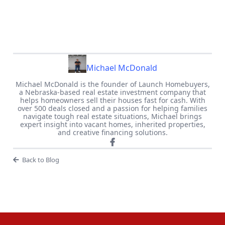
Michael McDonald
Michael McDonald is the founder of Launch Homebuyers,
a Nebraska-based real estate investment company that
helps homeowners sell their houses fast for cash. With
over 500 deals closed and a passion for helping families
navigate tough real estate situations, Michael brings
expert insight into vacant homes, inherited properties,
and creative financing solutions.
Back to Blog