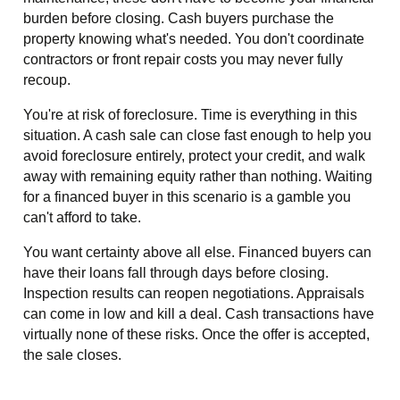
burden before closing. Cash buyers purchase the
property knowing what's needed. You don't coordinate
contractors or front repair costs you may never fully
recoup.
You're at risk of foreclosure. Time is everything in this
situation. A cash sale can close fast enough to help you
avoid foreclosure entirely, protect your credit, and walk
away with remaining equity rather than nothing. Waiting
for a financed buyer in this scenario is a gamble you
can't afford to take.
You want certainty above all else. Financed buyers can
have their loans fall through days before closing.
Inspection results can reopen negotiations. Appraisals
can come in low and kill a deal. Cash transactions have
virtually none of these risks. Once the offer is accepted,
the sale closes.