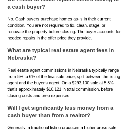
a cash buyer?
No. Cash buyers purchase homes as-is in their current
condition. You are not required to fix, clean, stage, or
renovate the property before closing. The buyer accounts for
needed repairs in the offer price they provide.
What are typical real estate agent fees in
Nebraska?
Real estate agent commissions in Nebraska typically range
from 5% to 6% of the final sale price, split between the listing
agent and the buyer's agent. On a $293,100 sale at 5.5%,
that's approximately $16,121 in total commission, before
closing costs and prep expenses.
Will I get significantly less money from a
cash buyer than from a realtor?
Generally, a traditional listing produces a higher gross sale