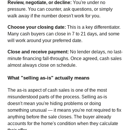
Review, negotiate, or decline:
You're under no
pressure. You can counter, ask questions, or simply
walk away if the number doesn't work for you.
Choose your closing date:
This is a key differentiator.
Many cash buyers can close in 7 to 21 days, and some
will work around your preferred date.
Close and receive payment:
No lender delays, no last-
minute financing fall-throughs. Once agreed, cash sales
almost always close on schedule.
What "selling as-is" actually means
The as-is aspect of cash sales is one of the most
misunderstood parts of the process. Selling as-is
doesn't mean you're hiding problems or doing
something unusual — it means you're not required to fix
anything before the sale closes. The buyer already
accounts for the home's condition when they calculate