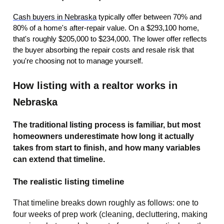
Cash buyers in Nebraska
typically offer between 70% and
80% of a home's after-repair value. On a $293,100 home,
that's roughly $205,000 to $234,000. The lower offer reflects
the buyer absorbing the repair costs and resale risk that
you're choosing not to manage yourself.
How listing with a realtor works in
Nebraska
The traditional listing process is familiar, but most
homeowners underestimate how long it actually
takes from start to finish, and how many variables
can extend that timeline.
The realistic listing timeline
That timeline breaks down roughly as follows: one to
four weeks of prep work (cleaning, decluttering, making