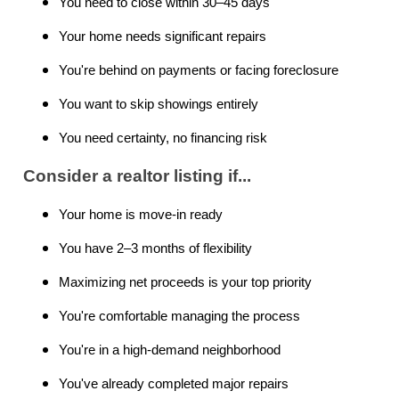
You need to close within 30–45 days
Your home needs significant repairs
You're behind on payments or facing foreclosure
You want to skip showings entirely
You need certainty, no financing risk
Consider a realtor listing if...
Your home is move-in ready
You have 2–3 months of flexibility
Maximizing net proceeds is your top priority
You're comfortable managing the process
You're in a high-demand neighborhood
You've already completed major repairs