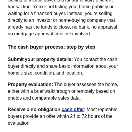
transaction. You're not listing your home publicly or
waiting for a financed buyer. Instead, you're selling
directly to an investor or home-buying company that
already has the funds to close, no bank, no appraisal,
no mortgage approval timeline involved.
The cash buyer process: step by step
Submit your property details:
You contact the cash
buyer directly and share basic information about your
home's size, condition, and location.
Property evaluation:
The buyer assesses the home,
either with a brief walkthrough or remotely based on
photos and comparable sales data.
Receive a no-obligation
cash offer
:
Most reputable
buyers provide an offer within 24 to 72 hours of the
evaluation.