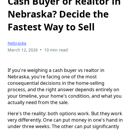
Cash Buyer or Realtor in
Nebraska? Decide the
Fastest Way to Sell
Nebraska
•
March 12, 2026
10 min read
If you're weighing a cash buyer vs realtor in
Nebraska, you're facing one of the most
consequential decisions in the home-selling
process, and the right answer depends entirely on
your timeline, your home's condition, and what you
actually need from the sale.
Here's the reality: both options work. But they work
very differently. One can put money in one's hand in
under three weeks. The other can put significantly