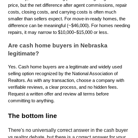
price, but the net difference after agent commissions, repair
costs, closing costs, and carrying costs is often much
smaller than sellers expect. For move-in-ready homes, the
difference can be meaningful (~$46,000). For homes needing
repairs, it may narrow to $10,000–$15,000 or less.
Are cash home buyers in Nebraska
legitimate?
Yes. Cash home buyers are a legitimate and widely used
selling option recognized by the National Association of
Realtors. As with any transaction, choose a company with
verifiable reviews, a clear process, and no hidden fees.
Request a written offer and review all terms before
committing to anything.
The bottom line
There's no universally correct answer in the cash buyer
vs realtor debate, but there is a correct answer for your