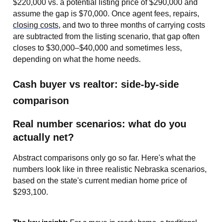
$220,000 vs. a potential listing price of $290,000 and
assume the gap is $70,000. Once agent fees, repairs,
closing costs
, and two to three months of carrying costs
are subtracted from the listing scenario, that gap often
closes to $30,000–$40,000 and sometimes less,
depending on what the home needs.
Cash buyer vs realtor: side-by-side
comparison
Real number scenarios: what do you
actually net?
Abstract comparisons only go so far. Here's what the
numbers look like in three realistic Nebraska scenarios,
based on the state's current median home price of
$293,100.