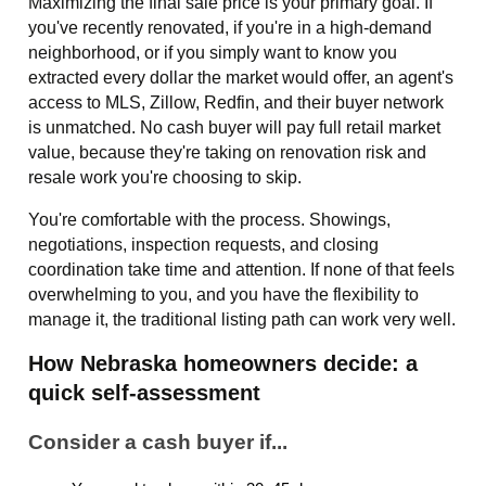
Maximizing the final sale price is your primary goal. If
you've recently renovated, if you're in a high-demand
neighborhood, or if you simply want to know you
extracted every dollar the market would offer, an agent's
access to MLS, Zillow, Redfin, and their buyer network
is unmatched. No cash buyer will pay full retail market
value, because they're taking on renovation risk and
resale work you're choosing to skip.
You're comfortable with the process. Showings,
negotiations, inspection requests, and closing
coordination take time and attention. If none of that feels
overwhelming to you, and you have the flexibility to
manage it, the traditional listing path can work very well.
How Nebraska homeowners decide: a
quick self-assessment
Consider a cash buyer if...