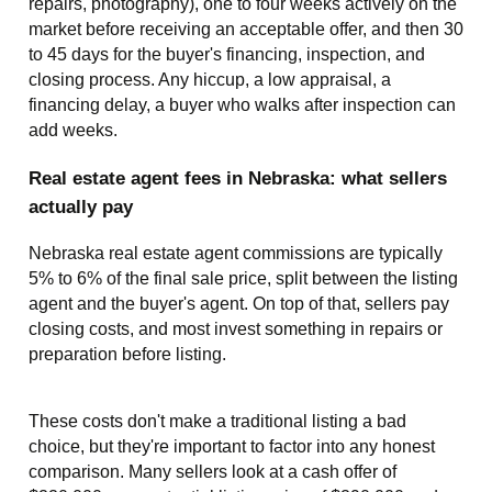
repairs, photography), one to four weeks actively on the
market before receiving an acceptable offer, and then 30
to 45 days for the buyer's financing, inspection, and
closing process. Any hiccup, a low appraisal, a
financing delay, a buyer who walks after inspection can
add weeks.
Real estate agent fees in Nebraska: what sellers
actually pay
Nebraska real estate agent commissions are typically
5% to 6% of the final sale price, split between the listing
agent and the buyer's agent. On top of that, sellers pay
closing costs, and most invest something in repairs or
preparation before listing.
These costs don't make a traditional listing a bad
choice, but they're important to factor into any honest
comparison. Many sellers look at a cash offer of