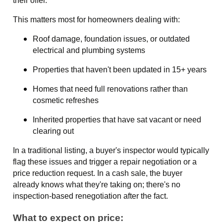
their offer.
This matters most for homeowners dealing with:
Roof damage, foundation issues, or outdated
electrical and plumbing systems
Properties that haven't been updated in 15+ years
Homes that need full renovations rather than
cosmetic refreshes
Inherited properties that have sat vacant or need
clearing out
In a traditional listing, a buyer's inspector would typically
flag these issues and trigger a repair negotiation or a
price reduction request. In a cash sale, the buyer
already knows what they're taking on; there's no
inspection-based renegotiation after the fact.
What to expect on price: