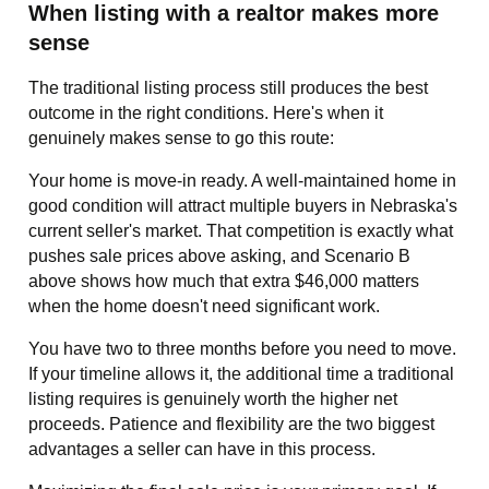
When listing with a realtor makes more
sense
The traditional listing process still produces the best
outcome in the right conditions. Here's when it
genuinely makes sense to go this route:
Your home is move-in ready. A well-maintained home in
good condition will attract multiple buyers in Nebraska's
current seller's market. That competition is exactly what
pushes sale prices above asking, and Scenario B
above shows how much that extra $46,000 matters
when the home doesn't need significant work.
You have two to three months before you need to move.
If your timeline allows it, the additional time a traditional
listing requires is genuinely worth the higher net
proceeds. Patience and flexibility are the two biggest
advantages a seller can have in this process.