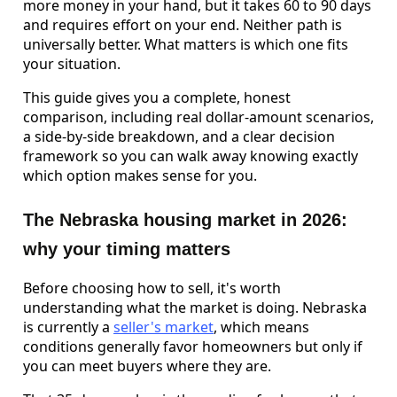
more money in your hand, but it takes 60 to 90 days
and requires effort on your end. Neither path is
universally better. What matters is which one fits
your situation.
This guide gives you a complete, honest
comparison, including real dollar-amount scenarios,
a side-by-side breakdown, and a clear decision
framework so you can walk away knowing exactly
which option makes sense for you.
The Nebraska housing market in 2026:
why your timing matters
Before choosing how to sell, it's worth
understanding what the market is doing. Nebraska
is currently a
seller's market
, which means
conditions generally favor homeowners but only if
you can meet buyers where they are.