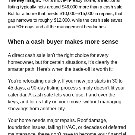
The key insight:
For a move-in-ready home, a traditional
listing typically nets around $46,000 more than a cash sale.
But for a home that needs $10,000–$15,000 in repairs, that
gap narrows to roughly $12,000, while the cash sale saves
you 90+ days and all the management headaches.
When a cash buyer makes more sense
A direct cash sale isn't the right choice for every
homeowner, but for certain situations, it's clearly the
smarter path. Here's when the trade-off is worth it:
You're relocating quickly. If your new job starts in 30 to
45 days, a 90-day listing process simply doesn't fit your
calendar. A cash sale lets you close, hand over the
keys, and focus fully on your move, without managing
showings from another city.
Your home needs major repairs. Roof damage,
foundation issues, failing HVAC, or decades of deferred
maintenance, these don't have to become your financial