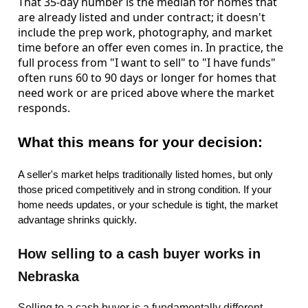
That 35-day number is the median for homes that
are already listed and under contract; it doesn't
include the prep work, photography, and market
time before an offer even comes in. In practice, the
full process from "I want to sell" to "I have funds"
often runs 60 to 90 days or longer for homes that
need work or are priced above where the market
responds.
What this means for your decision:
A seller's market helps traditionally listed homes, but only
those priced competitively and in strong condition. If your
home needs updates, or your schedule is tight, the market
advantage shrinks quickly.
How selling to a cash buyer works in
Nebraska
Selling to a cash buyer is a fundamentally
different