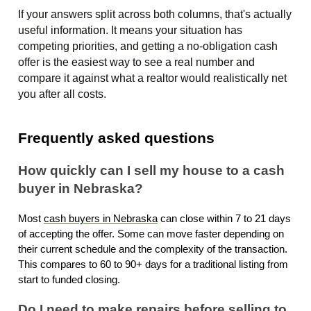
If your answers split across both columns, that's actually
useful information. It means your situation has
competing priorities, and getting a no-obligation cash
offer is the easiest way to see a real number and
compare it against what a realtor would realistically net
you after all costs.
Frequently asked questions
How quickly can I sell my house to a cash
buyer in Nebraska?
Most
cash buyers in Nebraska
can close within 7 to 21 days
of accepting the offer. Some can move faster depending on
their current schedule and the complexity of the transaction.
This compares to 60 to 90+ days for a traditional listing from
start to funded closing.
Do I need to make repairs before selling to